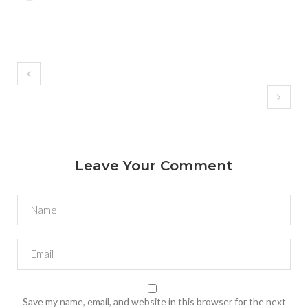
Leave Your Comment
Save my name, email, and website in this browser for the next