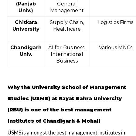
(Panjab
General
Univ.)
Management
Chitkara
Supply Chain,
Logistics Firms
University
Healthcare
Chandigarh
AI for Business,
Various MNCs
Univ.
International
Business
Why the University School of Management
Studies (USMS) at Rayat Bahra University
(RBU) is one of the best management
institutes of Chandigarh & Mohali
USMS is amongst the best management institutes in