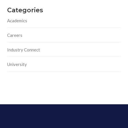
Categories
Academics
Careers
Industry Connect
University