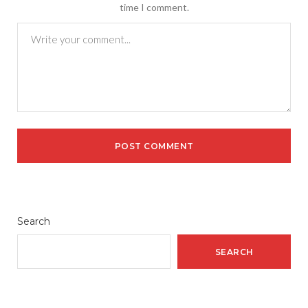
time I comment.
Search
SEARCH