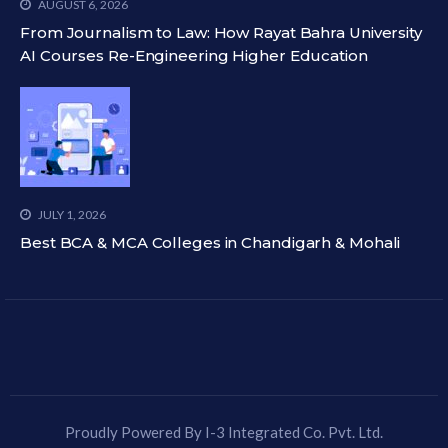
AUGUST 6, 2026
From Journalism to Law: How Rayat Bahra University
AI Courses Re-Engineering Higher Education
JULY 1, 2026
Best BCA & MCA Colleges in Chandigarh & Mohali
Proudly Powered By I-3 Integrated Co. Pvt. Ltd.