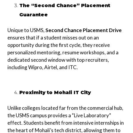
The “Second Chance” Placement
Guarantee
Unique to USMS,
Second Chance Placement Drive
ensures that if a student misses out on an
opportunity during the first cycle, they receive
personalized mentoring, resume workshops, and a
dedicated second window with top recruiters,
including Wipro, Airtel, and ITC.
Proximity to Mohali IT City
Unlike colleges located far from the commercial hub,
the USMS campus provides a “Live Laboratory”
effect. Students benefit from intensive internships in
the heart of Mohali’s tech district, allowing them to