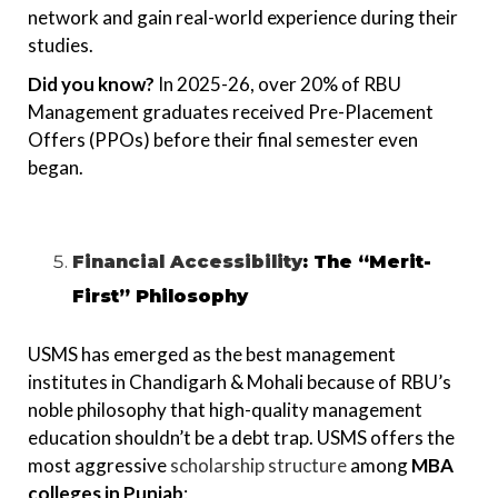
network and gain real-world experience during their
studies.
Did you know?
In 2025-26, over 20% of RBU
Management graduates received Pre-Placement
Offers (PPOs) before their final semester even
began.
Financial Accessibility
: The “Merit-
First” Philosophy
USMS has emerged as the best management
institutes in Chandigarh & Mohali because of RBU’s
noble philosophy that high-quality management
education shouldn’t be a debt trap. USMS offers the
most aggressive
scholarship structure
among
MBA
colleges in Punjab
: