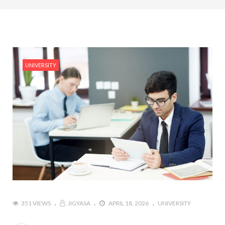
#Top 5 Reasons Why an MBA in Business Analytics
is the Most In-Demand Degree for 2026
#Best Management Institutes in Chandigarh &
Mohali: The 2026 ROI-Driven Guide
UNIVERSITY
#IT Jobs in Mohali: 2026 Hiring Trends & Skill
Demands
351 VIEWS
JIGYASA
APRIL 18, 2026
UNIVERSITY