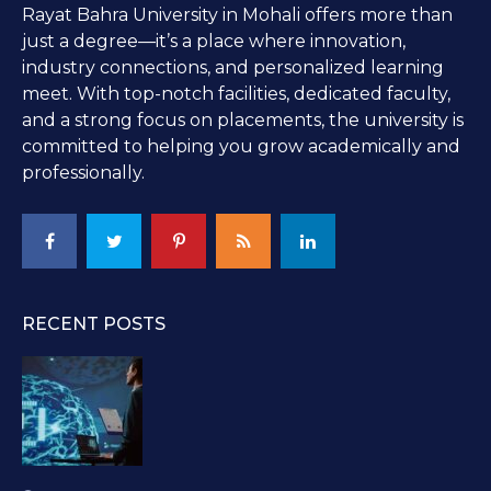
Rayat Bahra University in Mohali offers more than
just a degree—it’s a place where innovation,
industry connections, and personalized learning
meet. With top-notch facilities, dedicated faculty,
and a strong focus on placements, the university is
committed to helping you grow academically and
professionally.
RECENT POSTS