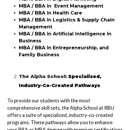
MBA / BBA in Event Management
MBA / BBA in Health Care
MBA / BBA in Logistics & Supply Chain
Management
MBA / BBA in
Artificial Intelligence in
Business
MBA / BBA in Entrepreneurship, and
Family Business
The Alpha School
: Specialised,
Industry-Co-Created Pathways
To provide our students with the most
comprehensive skill sets, the Alpha School at RBU
offers a suite of specialized, industry-co-created
programs. These pathways allow you to enhance
your BBA or MBA degree with premium certifications