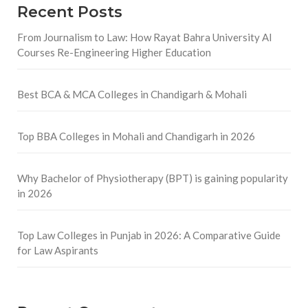
Recent Posts
From Journalism to Law: How Rayat Bahra University AI
Courses Re-Engineering Higher Education
Best BCA & MCA Colleges in Chandigarh & Mohali
Top BBA Colleges in Mohali and Chandigarh in 2026
Why Bachelor of Physiotherapy (BPT) is gaining popularity
in 2026
Top Law Colleges in Punjab in 2026: A Comparative Guide
for Law Aspirants