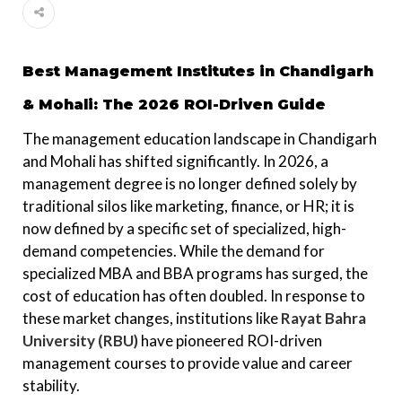
Best Management Institutes in Chandigarh
& Mohali: The 2026 ROI-Driven Guide
The management education landscape in Chandigarh
and Mohali has shifted significantly. In 2026, a
management degree is no longer defined solely by
traditional silos like marketing, finance, or HR; it is
now defined by a specific set of specialized, high-
demand competencies. While the demand for
specialized MBA and BBA programs has surged, the
cost of education has often doubled. In response to
these market changes, institutions like
Rayat Bahra
University (RBU)
have pioneered ROI-driven
management courses to provide value and career
stability.