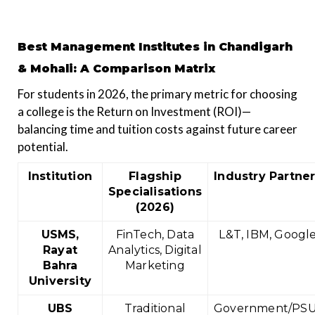
Best Management Institutes in Chandigarh
& Mohali: A Comparison Matrix
For students in 2026, the primary metric for choosing
a college is the Return on Investment (ROI)—
balancing time and tuition costs against future career
potential.
Institution
Flagship
Industry Partne
Specialisations
(2026)
USMS,
FinTech, Data
L&T, IBM, Googl
Rayat
Analytics, Digital
Bahra
Marketing
University
UBS
Traditional
Government/PSU