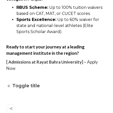
RBUS Scheme:
Up to 100% tuition waivers
based on CAT, MAT, or CUCET scores.
Sports Excellence:
Up to 60% waiver for
state and national-level athletes (Elite
Sports Scholar Award).
Ready to start your journey at a leading
management institute in the region?
[
Admissions at Rayat Bahra University
] –
Apply
Now
Toggle title