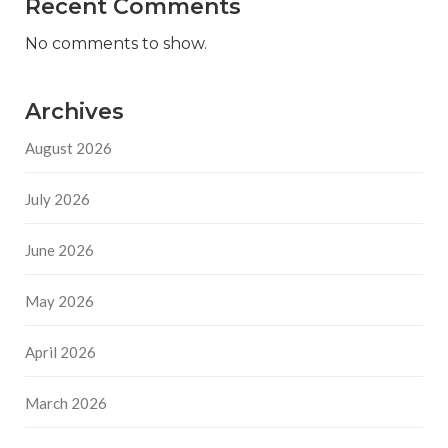
Recent Comments
No comments to show.
Archives
August 2026
July 2026
June 2026
May 2026
April 2026
March 2026