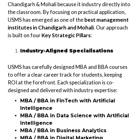
Chandigarh & Mohali because it industry directly into
the classroom. By focusing on practical application,
USMS has emerged as one of the
best
management
institutes in Chandigarh and Mohali
. Our approach
is built on four
Key Strategic Pillars
:
Industry-Aligned Specialisations
USMS has carefully designed MBA and BBA courses
to offer a clear career track for students, keeping
ROI at the forefront. Each specialization is co-
designed and delivered with industry expertise:
MBA / BBA in FinTech with Artificial
Intelligence
MBA / BBA in Data Science with Artificial
Intelligence
MBA / BBA in Business Analytics
MBA / BBA in Digital Marketing