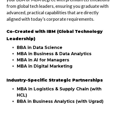
from global tech leaders, ensuring you graduate with
advanced, practical capabilities that are directly
aligned with today’s corporate requirements.
Co-Created with IBM (Global Technology
Leadership)
BBA in Data Science
MBA in Business & Data Analytics
MBA in AI for Managers
MBA in Digital Marketing
Industry-Specific Strategic Partnerships
MBA in Logistics & Supply Chain (with
HCL)
BBA in Business Analytics (with Ugrad)