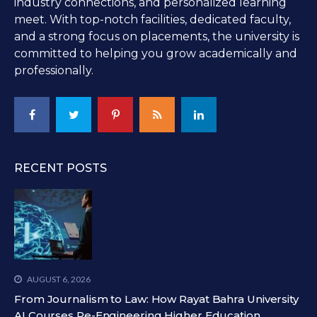
industry connections, and personalized learning
meet. With top-notch facilities, dedicated faculty,
and a strong focus on placements, the university is
committed to helping you grow academically and
professionally.
RECENT POSTS
AUGUST 6, 2026
From Journalism to Law: How Rayat Bahra University
AI Courses Re-Engineering Higher Education