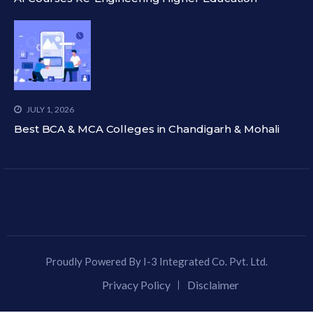
JULY 1, 2026
Best BCA & MCA Colleges in Chandigarh & Mohali
Proudly Powered By I-3 Integrated Co. Pvt. Ltd.
Privacy Policy
Disclaimer