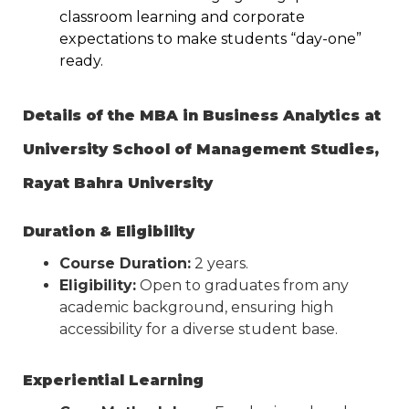
classroom learning and corporate
expectations to make students “day-one”
ready.
Details of the MBA in Business Analytics at
University School of Management Studies,
Rayat Bahra University
Duration & Eligibility
Course Duration:
2 years.
Eligibility:
Open to graduates from any
academic background, ensuring high
accessibility for a diverse student base.
Experiential Learning