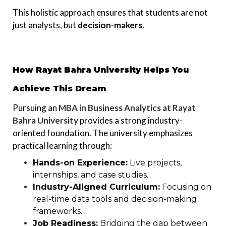
This holistic approach ensures that students are not
just analysts, but
decision-makers
.
How Rayat Bahra University Helps You
Achieve This Dream
Pursuing an
MBA in Business Analytics at Rayat
Bahra University
provides a strong industry-
oriented foundation. The university emphasizes
practical learning through:
Hands-on Experience:
Live projects,
internships, and case studies.
Industry-Aligned Curriculum:
Focusing on
real-time data tools and decision-making
frameworks.
Job Readiness:
Bridging the gap between