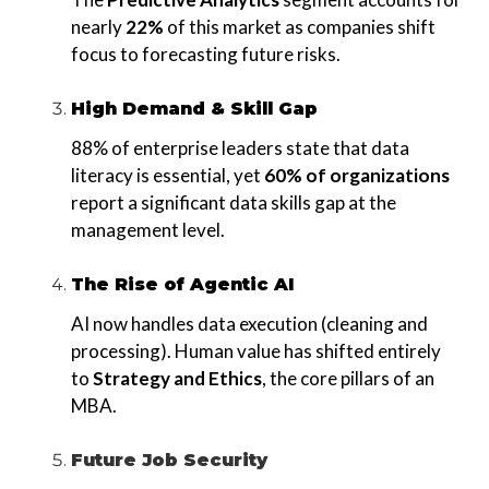
nearly
22%
of this market as companies shift
focus to forecasting future risks.
High Demand & Skill Gap
88% of enterprise leaders state that data
literacy is essential, yet
60% of organizations
report a significant data skills gap at the
management level.
The Rise of Agentic AI
AI now handles data execution (cleaning and
processing). Human value has shifted entirely
to
Strategy and Ethics
, the core pillars of an
MBA.
Future Job Security