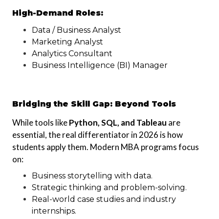
High-Demand Roles:
Data / Business Analyst
Marketing Analyst
Analytics Consultant
Business Intelligence (BI) Manager
Bridging the Skill Gap: Beyond Tools
While tools like
Python, SQL, and Tableau
are
essential, the real differentiator in 2026 is how
students apply them. Modern MBA programs focus
on:
Business storytelling with data.
Strategic thinking and problem-solving.
Real-world case studies and industry
internships.