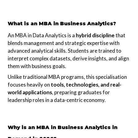
What is an MBA in Business Analytics?
An MBA in Data Analytics is a
hybrid discipline
that
blends management and strategic expertise with
advanced analytical skills. Students are trained to
interpret complex datasets, derive insights, and align
them with business goals.
Unlike traditional MBA programs, this specialisation
focuses heavily on
tools, technologies, and real-
world applications
, preparing graduates for
leadership roles in a data-centric economy.
Why is an MBA in Business Analytics in