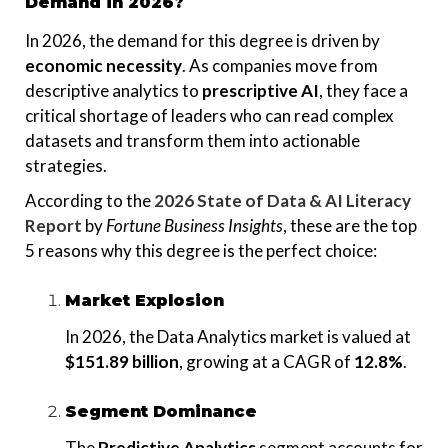
Demand in 2026?
In 2026, the demand for this degree is driven by
economic necessity
. As companies move from
descriptive analytics to
prescriptive AI
, they face a
critical shortage of leaders who can read complex
datasets and transform them into actionable
strategies.
According to the
2026 State of Data & AI Literacy
Report
by
Fortune Business Insights
, these are the top
5 reasons why this degree is the perfect choice:
Market Explosion
In 2026, the Data Analytics market is valued at
$151.89 billion
, growing at a CAGR of
12.8%
.
Segment Dominance
The
Predictive Analytics
segment accounts for