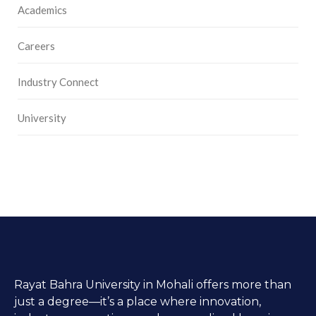
Academics
Careers
Industry Connect
University
Rayat Bahra University in Mohali offers more than
just a degree—it’s a place where innovation,