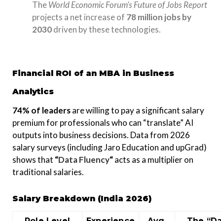
The
World Economic Forum’s Future of Jobs Report
projects a net increase of
78 million jobs by
2030
driven by these technologies.
Financial ROI of an MBA in Business
Analytics
74% of leaders
are willing to pay a significant salary
premium for professionals who can “translate” AI
outputs into business decisions. Data from 2026
salary surveys (including Jaro Education and upGrad)
shows that
“
Data Fluency
“
acts as a multiplier on
traditional salaries.
Salary Breakdown (India 2026)
Role Level
Experience
Avg.
The “D