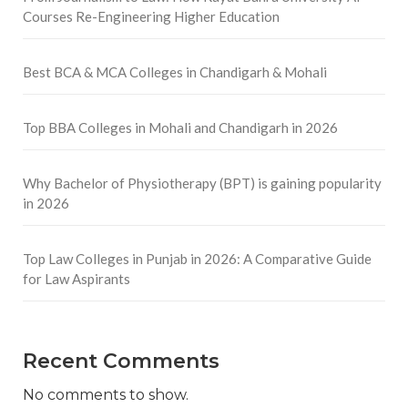
Courses Re-Engineering Higher Education
Best BCA & MCA Colleges in Chandigarh & Mohali
Top BBA Colleges in Mohali and Chandigarh in 2026
Why Bachelor of Physiotherapy (BPT) is gaining popularity
in 2026
Top Law Colleges in Punjab in 2026: A Comparative Guide
for Law Aspirants
Recent Comments
No comments to show.