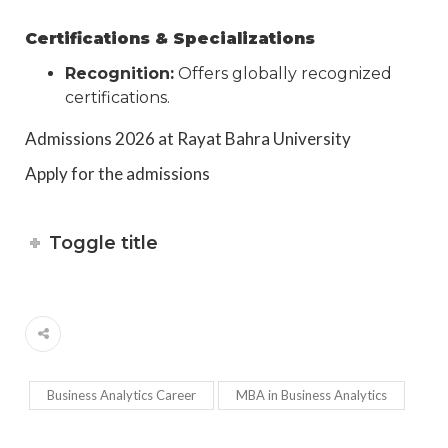
Certifications & Specializations
Recognition:
Offers globally recognized
certifications.
Admissions 2026 at Rayat Bahra University
Apply for the admissions
Toggle title
Business Analytics Career
MBA in Business Analytics