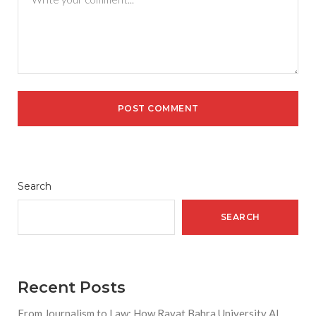
Search
SEARCH
Recent Posts
From Journalism to Law: How Rayat Bahra University AI