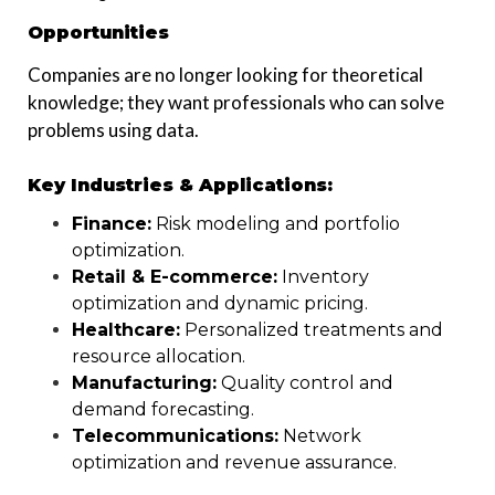
Opportunities
Companies are no longer looking for theoretical
knowledge; they want professionals who can solve
problems using data.
Key Industries & Applications:
Finance:
Risk modeling and portfolio
optimization.
Retail & E-commerce:
Inventory
optimization and dynamic pricing.
Healthcare:
Personalized treatments and
resource allocation.
Manufacturing:
Quality control and
demand forecasting.
Telecommunications:
Network
optimization and revenue assurance.