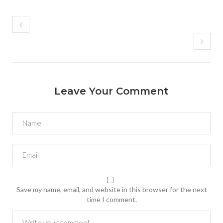
Leave Your Comment
Save my name, email, and website in this browser for the next
time I comment.