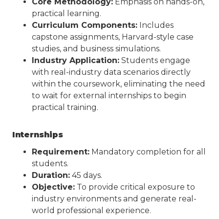
Core Methodology:
Emphasis on hands-on,
practical learning.
Curriculum Components:
Includes
capstone assignments, Harvard-style case
studies, and business simulations.
Industry Application:
Students engage
with real-industry data scenarios directly
within the coursework, eliminating the need
to wait for external internships to begin
practical training.
Internships
Requirement:
Mandatory completion for all
students.
Duration:
45 days.
Objective:
To provide critical exposure to
industry environments and generate real-
world professional experience.