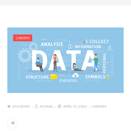
#Top 5 Reasons Why an MBA in Business Analytics
is the Most In-Demand Degree for 2026
#Best Management Institutes in Chandigarh &
Mohali: The 2026 ROI-Driven Guide
CAREERS
#IT Jobs in Mohali: 2026 Hiring Trends & Skill
Demands
676 VIEWS
JIGYASA
APRIL 15, 2026
CAREERS