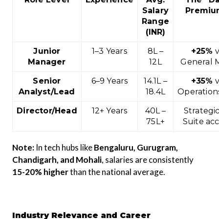
Salary
Premiu
Range
(INR)
Junior
1–3 Years
₹8L –
+25%
v
Manager
₹12L
General
Senior
6–9 Years
₹14.1L –
+35%
v
Analyst/Lead
₹18.4L
Operation
Director/Head
12+ Years
₹40L –
Strategic
₹75L+
Suite ac
Note:
In tech hubs like
Bengaluru, Gurugram,
Chandigarh, and Mohali
, salaries are consistently
15-20% higher
than the national average.
Industry Relevance and Career