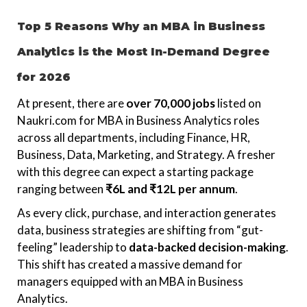
Top 5 Reasons Why an MBA in Business
Analytics is the Most In-Demand Degree
for 2026
At present, there are
over 70,000 jobs
listed on
Naukri.com for MBA in Business Analytics roles
across all departments, including Finance, HR,
Business, Data, Marketing, and Strategy. A fresher
with this degree can expect a starting package
ranging between
₹6L and ₹12L per annum
.
As every click, purchase, and interaction generates
data, business strategies are shifting from “gut-
feeling” leadership to
data-backed decision-making
.
This shift has created a massive demand for
managers equipped with an MBA in Business
Analytics.