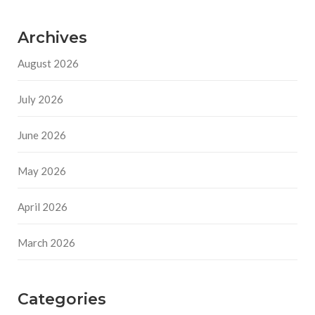
Archives
August 2026
July 2026
June 2026
May 2026
April 2026
March 2026
Categories