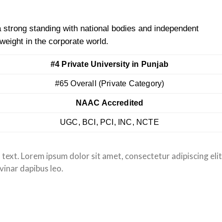
 strong standing with national bodies and independent
weight in the corporate world.
#4 Private University in Punjab
#65 Overall (Private Category)
NAAC Accredited
UGC, BCI, PCI, INC, NCTE
s text. Lorem ipsum dolor sit amet, consectetur adipiscing elit
lvinar dapibus leo.