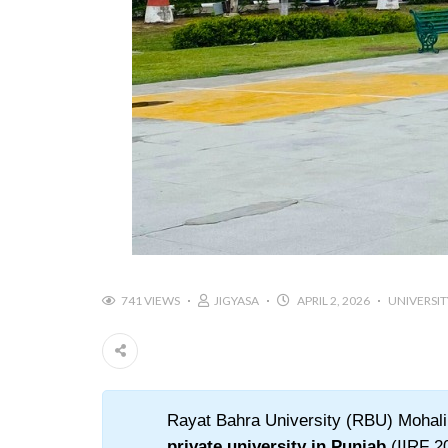
741 VIEWS
JIGYASA
APRIL 2, 2026
UNIVERSIT
Rayat Bahra University (RBU) Mohali i
private university in Punjab
(IIRF 20