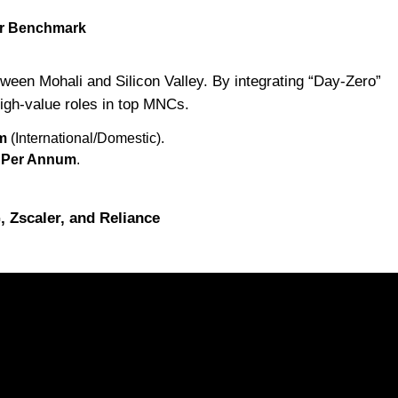
Cr Benchmark
een Mohali and Silicon Valley. By integrating “Day-Zero”
high-value roles in top MNCs.
m
(International/Domestic).
s Per Annum
.
Zscaler, and Reliance