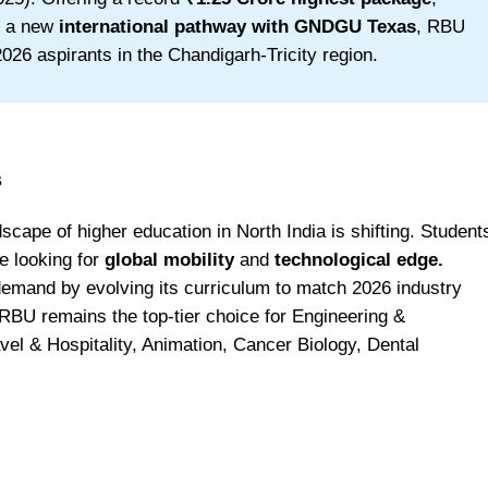
d a new
international pathway with GNDGU Texas
, RBU
026 aspirants in the Chandigarh-Tricity region.
s
cape of higher education in North India is shifting. Student
re looking for
global mobility
and
technological edge.
demand by evolving its curriculum to match 2026 industry
RBU remains the top-tier choice for Engineering &
el & Hospitality, Animation, Cancer Biology, Dental