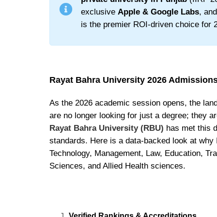
exclusive
Apple & Google Labs
, an
is the premier ROI-driven choice for 2
Rayat Bahra University 2026 Admission
As the 2026 academic session opens, the lands
are no longer looking for just a degree; they a
Rayat Bahra University (RBU)
has met this 
standards. Here is a data-backed look at why 
Technology, Management, Law, Education, Trav
Sciences, and Allied Health sciences.
Verified Rankings & Accreditations