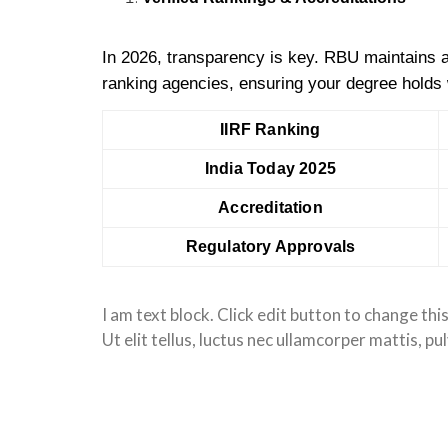
In 2026, transparency is key. RBU maintains a
ranking agencies, ensuring your degree holds 
IIRF Ranking
India Today 2025
Accreditation
Regulatory Approvals
I am text block. Click edit button to change thi
Ut elit tellus, luctus nec ullamcorper mattis, pu