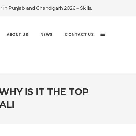
 in Punjab and Chandigarh 2026 – Skills,
026 Comparison Guide
#Rayat Bahra
ayat Bahra University 2026 Admissions –
 Chandigarh and Mohali 2026
#Top AI
ABOUT US
NEWS
CONTACT US
Analytics is the Most In-Demand Degree
Driven Guide
#IT Jobs in Mohali: 2026
WHY IS IT THE TOP
ALI