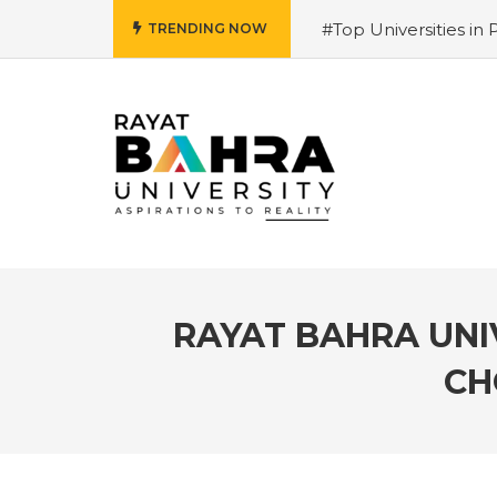
#Top Universities in 
TRENDING NOW
Salary and Opportunit
University 2026 Admiss
Why is it the top choi
Courses 2026 – Futur
for 2026
#Best Mana
Hiring Trends & Skill
RAYAT BAHRA UNIV
CH