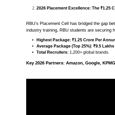
2026 Placement Excellence: The ₹1.25 
RBU’s Placement Cell has bridged the gap betw
industry training, RBU students are securing 
Highest Package:
₹1.25 Crore Per Annu
Average Package (Top 25%):
₹9.5 Lakh
Total Recruiters:
1,200+ global brands.
Key 2026 Partners:
Amazon, Google, KPMG, 