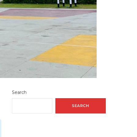
Search
SEARCH