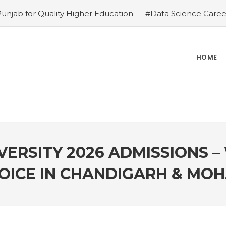
Punjab for Quality Higher Education
#Data Science Career
ies
#Top Private Universities in Chandigarh & Mohali: 2
ions – Why is it the top choice in Chandigarh & Mohali
#R
ce in Chandigarh & Mohali
#Best Engineering Colleges in
HOME
e-Proof Career
#Top 5 Reasons Why an MBA in Business 
gement Institutes in Chandigarh & Mohali: The 2026 ROI-
 Demands
ERSITY 2026 ADMISSIONS – 
OICE IN CHANDIGARH & MOH