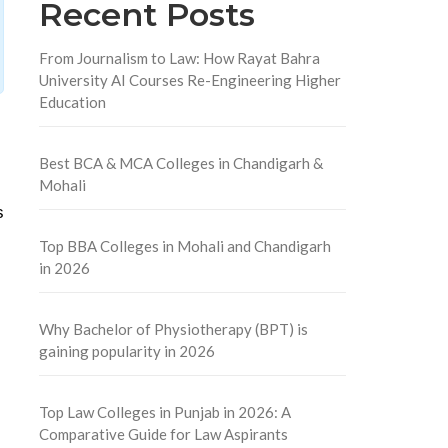
Recent Posts
From Journalism to Law: How Rayat Bahra
University AI Courses Re-Engineering Higher
Education
Best BCA & MCA Colleges in Chandigarh &
Mohali
s
Top BBA Colleges in Mohali and Chandigarh
in 2026
Why Bachelor of Physiotherapy (BPT) is
gaining popularity in 2026
Top Law Colleges in Punjab in 2026: A
Comparative Guide for Law Aspirants