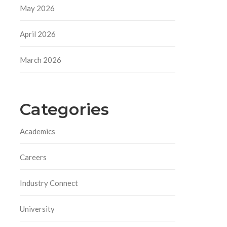
May 2026
April 2026
March 2026
Categories
Academics
Careers
Industry Connect
University