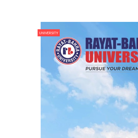
UNIVERSITY