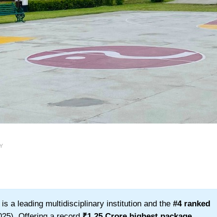
Y
s a leading multidisciplinary institution and the
#4 ranked
25). Offering a record
₹1.25 Crore highest package
,