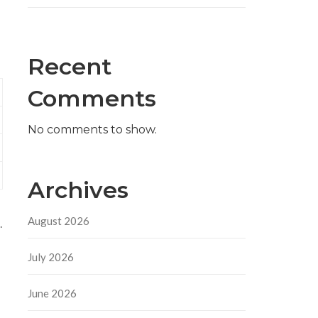
Recent
Comments
No comments to show.
Archives
August 2026
.
July 2026
June 2026