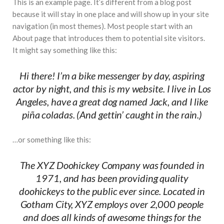
This is an example page. It’s different from a blog post
#Top 5 Reasons Why an MBA in Business Analytics
because it will stay in one place and will show up in your site
is the Most In-Demand Degree for 2026
navigation (in most themes). Most people start with an
About page that introduces them to potential site visitors.
#Best Management Institutes in Chandigarh &
It might say something like this:
Mohali: The 2026 ROI-Driven Guide
#IT Jobs in Mohali: 2026 Hiring Trends & Skill
Hi there! I’m a bike messenger by day, aspiring
Demands
actor by night, and this is my website. I live in Los
Angeles, have a great dog named Jack, and I like
piña coladas. (And gettin’ caught in the rain.)
…or something like this:
The XYZ Doohickey Company was founded in
1971, and has been providing quality
doohickeys to the public ever since. Located in
Gotham City, XYZ employs over 2,000 people
and does all kinds of awesome things for the