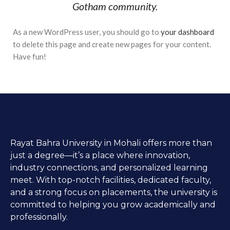
Gotham community.
As a new WordPress user, you should go to
your dashboard
to delete this page and create new pages for your content.
Have fun!
Rayat Bahra University in Mohali offers more than
just a degree—it’s a place where innovation,
industry connections, and personalized learning
meet. With top-notch facilities, dedicated faculty,
and a strong focus on placements, the university is
committed to helping you grow academically and
professionally.