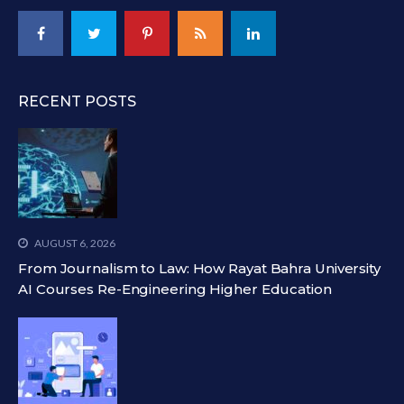
RECENT POSTS
AUGUST 6, 2026
From Journalism to Law: How Rayat Bahra University
AI Courses Re-Engineering Higher Education