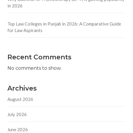
in 2026
Top Law Colleges in Punjab in 2026: A Comparative Guide
for Law Aspirants
Recent Comments
No comments to show.
Archives
August 2026
July 2026
June 2026