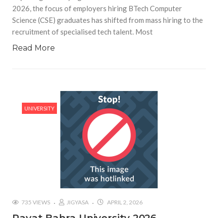
2026, the focus of employers hiring BTech Computer
Science (CSE) graduates has shifted from mass hiring to the
recruitment of specialised tech talent. Most
Read More
UNIVERSITY
735 VIEWS
JIGYASA
APRIL 2, 2026
Rayat Bahra University 2026