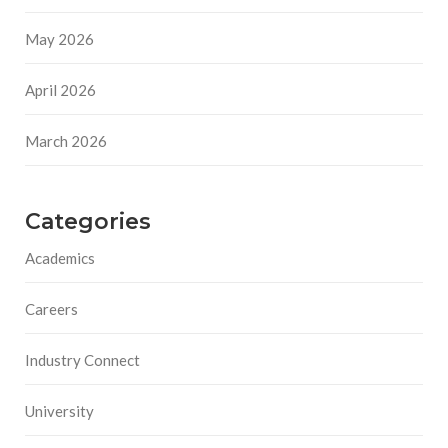
May 2026
April 2026
March 2026
Categories
Academics
Careers
Industry Connect
University