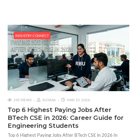
#Top 5 Reasons Why an MBA in Business Analytics
is the Most In-Demand Degree for 2026
#Best Management Institutes in Chandigarh &
Mohali: The 2026 ROI-Driven Guide
INDUSTRY CONNECT
#IT Jobs in Mohali: 2026 Hiring Trends & Skill
Demands
292 VIEWS
JIGYASA
MAY 15, 2026
Top 6 Highest Paying Jobs After
BTech CSE in 2026: Career Guide for
Engineering Students
Top 6 Highest Paying Jobs After BTech CSE in 2026 In