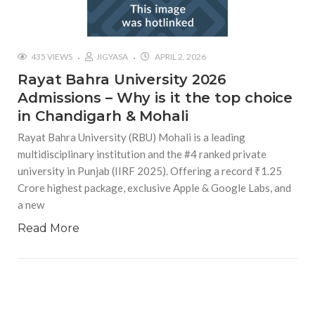
435 VIEWS
JIGYASA
APRIL 2, 2026
Rayat Bahra University 2026
Admissions – Why is it the top choice
in Chandigarh & Mohali
Rayat Bahra University (RBU) Mohali is a leading
multidisciplinary institution and the #4 ranked private
university in Punjab (IIRF 2025). Offering a record ₹1.25
Crore highest package, exclusive Apple & Google Labs, and
a new
Read More