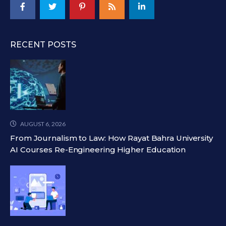
RECENT POSTS
AUGUST 6, 2026
From Journalism to Law: How Rayat Bahra University
AI Courses Re-Engineering Higher Education