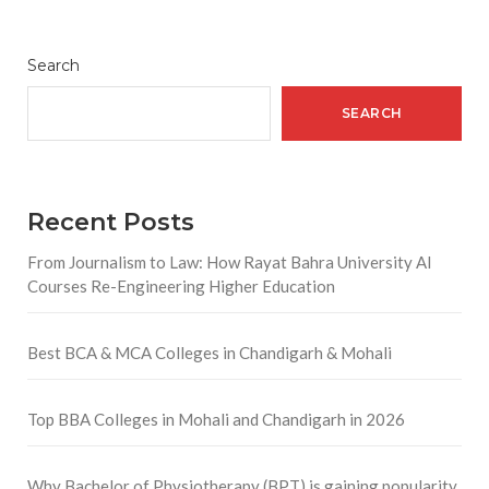
Search
SEARCH
Recent Posts
From Journalism to Law: How Rayat Bahra University AI
Courses Re-Engineering Higher Education
Best BCA & MCA Colleges in Chandigarh & Mohali
Top BBA Colleges in Mohali and Chandigarh in 2026
Why Bachelor of Physiotherapy (BPT) is gaining popularity