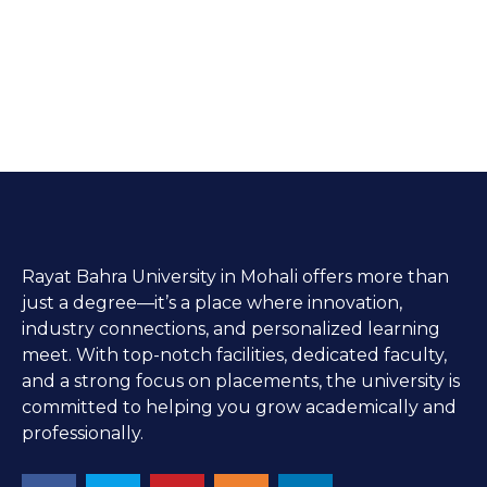
Rayat Bahra University in Mohali offers more than
just a degree—it’s a place where innovation,
industry connections, and personalized learning
meet. With top-notch facilities, dedicated faculty,
and a strong focus on placements, the university is
committed to helping you grow academically and
professionally.