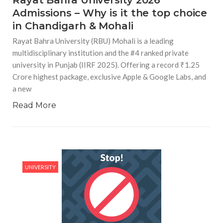
Admissions – Why is it the top choice
in Chandigarh & Mohali
Rayat Bahra University (RBU) Mohali is a leading
multidisciplinary institution and the #4 ranked private
university in Punjab (IIRF 2025). Offering a record ₹1.25
Crore highest package, exclusive Apple & Google Labs, and
a new
Read More
UNIVERSITY