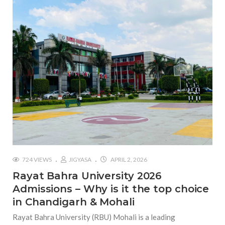
724 VIEWS
JIGYASA
APRIL 2, 2026
Rayat Bahra University 2026
Admissions – Why is it the top choice
in Chandigarh & Mohali
Rayat Bahra University (RBU) Mohali is a leading