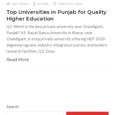
1861 VIEWS
JIGYASA
MARCH 10, 2026
Top Universities in Punjab for Quality
Higher Education
Q1: Which is the best private university near Chandigarh,
Punjab? A1: Rayat Bahra University in Kharar, near
Chandigarh, is a top private university offering NEP 2020-
aligned programs, industry-integrated courses, and modern
research facilities. Q2: Does
Read More
Search