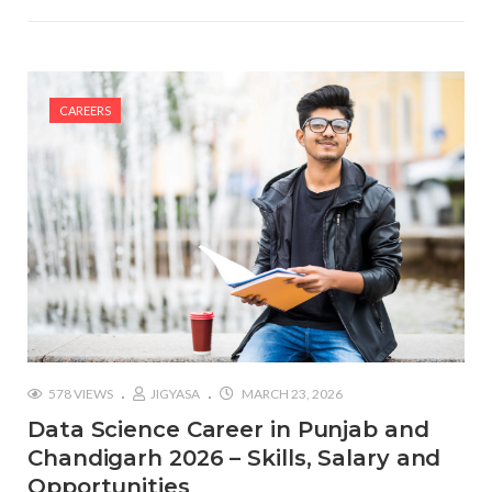
CAREERS
578 VIEWS
JIGYASA
MARCH 23, 2026
Data Science Career in Punjab and
Chandigarh 2026 – Skills, Salary and
Opportunities