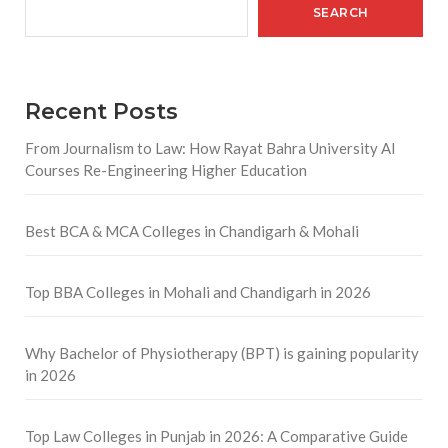
SEARCH
Recent Posts
From Journalism to Law: How Rayat Bahra University AI
Courses Re-Engineering Higher Education
Best BCA & MCA Colleges in Chandigarh & Mohali
Top BBA Colleges in Mohali and Chandigarh in 2026
Why Bachelor of Physiotherapy (BPT) is gaining popularity
in 2026
Top Law Colleges in Punjab in 2026: A Comparative Guide