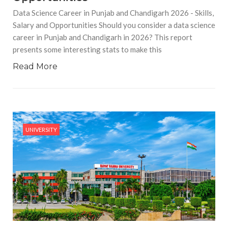
Data Science Career in Punjab and Chandigarh 2026 - Skills,
Salary and Opportunities Should you consider a data science
career in Punjab and Chandigarh in 2026? This report
presents some interesting stats to make this
Read More
UNIVERSITY