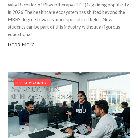
Why Bachelor of Physiotherapy (BPT) is gaining popularity
in 2026 The healthcare ecosystem has shifted beyond the
MBBS degree towards more specialised fields. Now,
students can be part of this industry without a rigorous
educational
Read More
INDUSTRY CONNECT