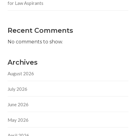
for Law Aspirants
Recent Comments
No comments to show.
Archives
August 2026
July 2026
June 2026
May 2026
April 2026