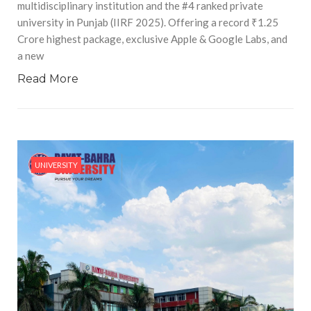
multidisciplinary institution and the #4 ranked private
university in Punjab (IIRF 2025). Offering a record ₹1.25
Crore highest package, exclusive Apple & Google Labs, and
a new
Read More
UNIVERSITY