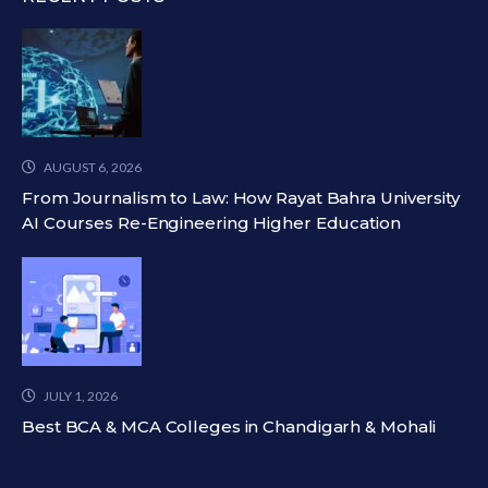
AUGUST 6, 2026
From Journalism to Law: How Rayat Bahra University
AI Courses Re-Engineering Higher Education
JULY 1, 2026
Best BCA & MCA Colleges in Chandigarh & Mohali