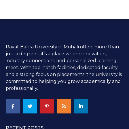
Rayat Bahra University in Mohali offers more than
just a degree—it’s a place where innovation,
industry connections, and personalized learning
meet. With top-notch facilities, dedicated faculty,
and a strong focus on placements, the university is
committed to helping you grow academically and
professionally.
RECENT POSTS