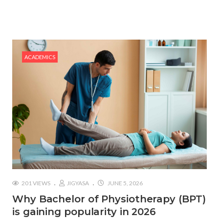
#Top 5 Reasons Why an MBA in Business Analytics
is the Most In-Demand Degree for 2026
#Best Management Institutes in Chandigarh &
Mohali: The 2026 ROI-Driven Guide
ACADEMICS
#IT Jobs in Mohali: 2026 Hiring Trends & Skill
Demands
201 VIEWS
JIGYASA
JUNE 5, 2026
Why Bachelor of Physiotherapy (BPT)
is gaining popularity in 2026