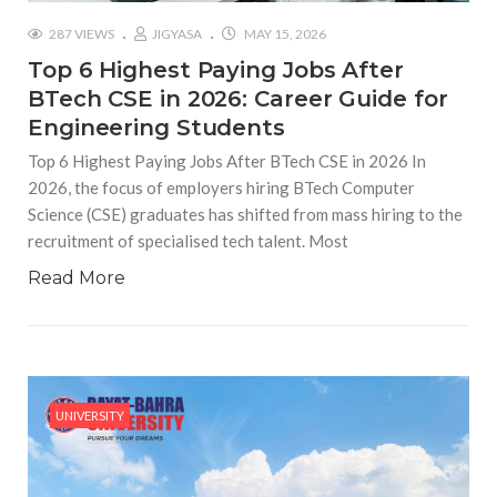
287 VIEWS
JIGYASA
MAY 15, 2026
Top 6 Highest Paying Jobs After
BTech CSE in 2026: Career Guide for
Engineering Students
Top 6 Highest Paying Jobs After BTech CSE in 2026 In
2026, the focus of employers hiring BTech Computer
Science (CSE) graduates has shifted from mass hiring to the
recruitment of specialised tech talent. Most
Read More
UNIVERSITY