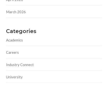
March 2026
Categories
Academics
Careers
Industry Connect
University