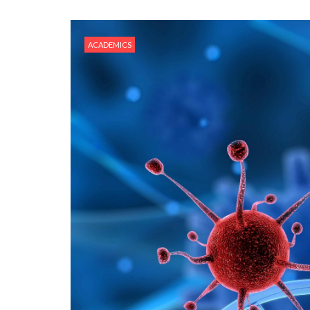
ACADEMICS