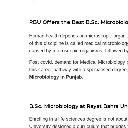
RBU Offers the Best B.Sc. Microbiolo
Human health depends on microscopic organism
of this discipline is called medical microbiolo
caused by microscopic organisms, followed by
Post covid, demand for Medical Microbiology p
this career pathway with a specialised degree,
Microbiology in Punjab
.
B.Sc. Microbiology at Rayat Bahra Uni
Enrolling in a life sciences degree is not abo
University designed a curriculum that bridges