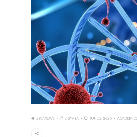
292 VIEWS
JIGYASA
JUNE 2, 2026
ACADEMIC