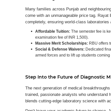
Many families across Punjab and neighbouring 
come with an unmanageable price tag. Rayat B
completely, ensuring world-class laboratories 
Affordable Tuition:
The semester fee is kep
examination fee of INR 1,500).
Massive Merit Scholarships:
RBU offers t
Social & Defense Waivers:
Dedicated finan
armed forces and to lift up students comin
Step Into the Future of Diagnostic M
The next generation of medical breakthroughs wo
trained, passionate analysts who understand h
blends cutting-edge laboratory science with ac
Don’t leave your academic future to chance. J