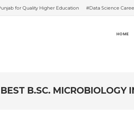
Punjab for Quality Higher Education
#Data Science Career
ies
#Top Private Universities in Chandigarh & Mohali: 2
ions – Why is it the top choice in Chandigarh & Mohali
#R
ce in Chandigarh & Mohali
#Best Engineering Colleges in
HOME
e-Proof Career
#Top 5 Reasons Why an MBA in Business 
gement Institutes in Chandigarh & Mohali: The 2026 ROI-
 Demands
BEST B.SC. MICROBIOLOGY I