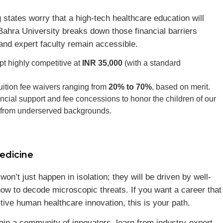
states worry that a high-tech healthcare education will
ahra University breaks down those financial barriers
and expert faculty remain accessible.
t highly competitive at
INR 35,000
(with a standard
uition fee waivers ranging from
20% to 70%
, based on merit.
cial support and fee concessions to honor the children of our
g from underserved backgrounds.
edicine
n’t just happen in isolation; they will be driven by well-
ow to decode microscopic threats. If you want a career that
tive human healthcare innovation, this is your path.
oin a community of innovators, learn from industry-expert