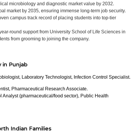
ical microbiology and diagnostic market value by 2032.
obal market by 2035, ensuring immense long-term job security.
en campus track record of placing students into top-tier
ear-round support from University School of Life Sciences in
udents from grooming to joining the company.
 in Punjab
obiologist, Laboratory Technologist, Infection Control Specialist.
tist, Pharmaceutical Research Associate.
l Analyst (pharmaceutical/food sector), Public Health
rth Indian Families