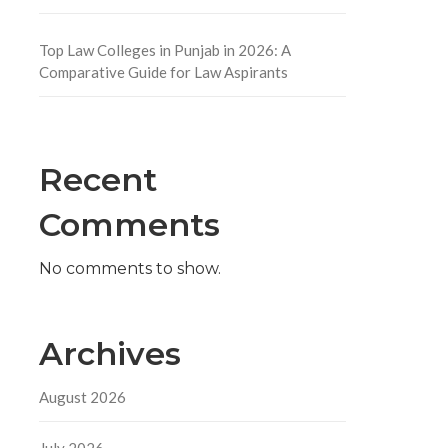
Top Law Colleges in Punjab in 2026: A
Comparative Guide for Law Aspirants
Recent
l
Comments
No comments to show.
Archives
August 2026
July 2026