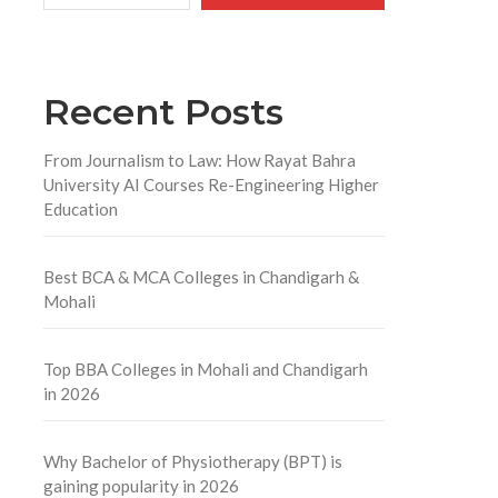
Recent Posts
From Journalism to Law: How Rayat Bahra
University AI Courses Re-Engineering Higher
Education
Best BCA & MCA Colleges in Chandigarh &
Mohali
Top BBA Colleges in Mohali and Chandigarh
in 2026
Why Bachelor of Physiotherapy (BPT) is
gaining popularity in 2026
l