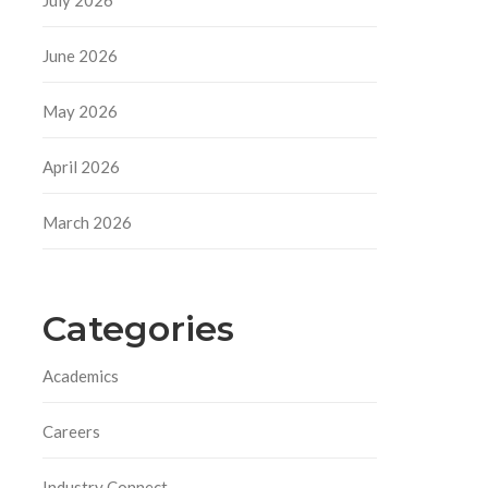
June 2026
May 2026
April 2026
March 2026
Categories
Academics
Careers
Industry Connect