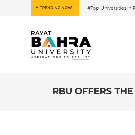
#Top Universities in 
TRENDING NOW
Salary and Opportunit
University 2026 Admiss
Why is it the top choi
Courses 2026 – Futur
for 2026
#Best Mana
Hiring Trends & Skill
RBU OFFERS THE 