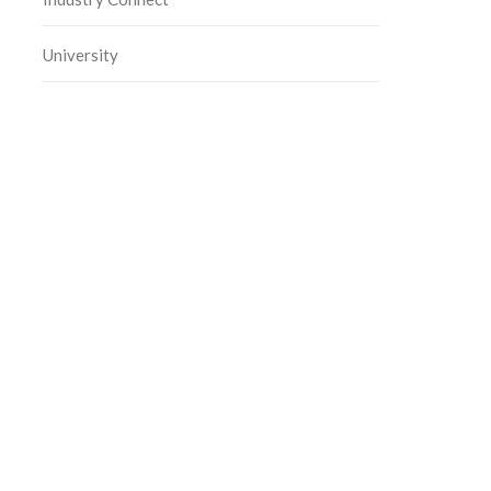
University