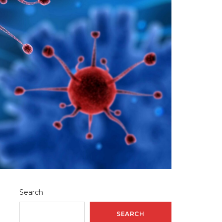
Search
SEARCH