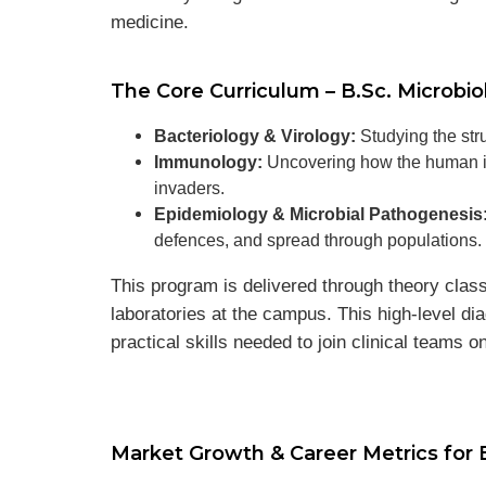
medicine.
The Core Curriculum – B.Sc. Microbio
Bacteriology & Virology:
Studying the stru
Immunology:
Uncovering how the human im
invaders.
Epidemiology & Microbial Pathogenesis
defences, and spread through populations.
This program is delivered through theory clas
laboratories at the campus. This high-level di
practical skills needed to join clinical teams o
Market Growth & Career Metrics for 