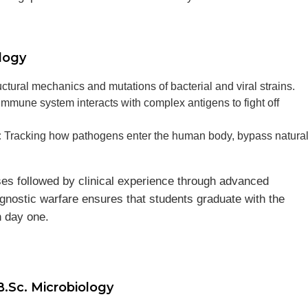
logy
ctural mechanics and mutations of bacterial and viral strains.
mune system interacts with complex antigens to fight off
:
Tracking how pathogens enter the human body, bypass natura
ses followed by clinical experience through advanced
agnostic warfare ensures that students graduate with the
n day one.
B.Sc. Microbiology