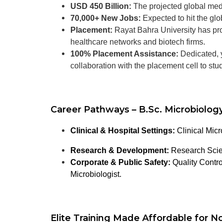
USD 450 Billion:
The projected global med
70,000+ New Jobs:
Expected to hit the gl
Placement:
Rayat Bahra University has prov
healthcare networks and biotech firms.
100% Placement Assistance:
Dedicated, y
collaboration with the placement cell to st
Career Pathways – B.Sc. Microbiology
Clinical & Hospital Settings:
Clinical Micr
Research & Development:
Research Scien
Corporate & Public Safety:
Quality Contro
Microbiologist.
Elite Training Made Affordable for No