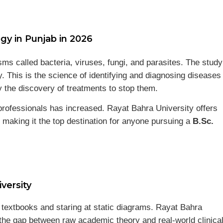
gy in Punjab in 2026
s called bacteria, viruses, fungi, and parasites. The study
gy. This is the science of identifying and diagnosing diseases
 the discovery of treatments to stop them.
rofessionals has increased. Rayat Bahra University offers
 making it the top destination for anyone pursuing a
B.Sc.
versity
ut textbooks and staring at static diagrams. Rayat Bahra
 the gap between raw academic theory and real-world clinica