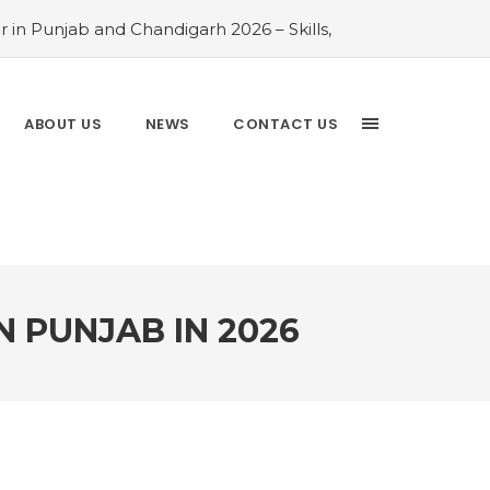
 in Punjab and Chandigarh 2026 – Skills,
026 Comparison Guide
#Rayat Bahra
ayat Bahra University 2026 Admissions –
 Chandigarh and Mohali 2026
#Top AI
ABOUT US
NEWS
CONTACT US
Analytics is the Most In-Demand Degree
Driven Guide
#IT Jobs in Mohali: 2026
N PUNJAB IN 2026