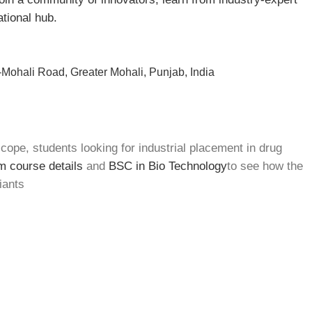
ational hub.
Mohali Road, Greater Mohali, Punjab, India
cope, students looking for industrial placement in drug
 course details
and
BSC in Bio Technology
to see how the
iants