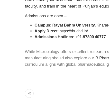
faculty, and train in the heart of Punjab’s educ
Admissions are open –
Campus: Rayat Bahra University,
Kharar-
Apply Direct:
https://rbuchd.in/
Admissions Hotlines:
+91-
97800 40777
While Microbiology offers excellent research s
manufacturing should also explore our
B Pharm
curriculum aligns with global pharmaceutical g