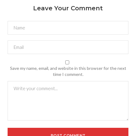
Leave Your Comment
Save my name, email, and website in this browser for the next
time I comment.