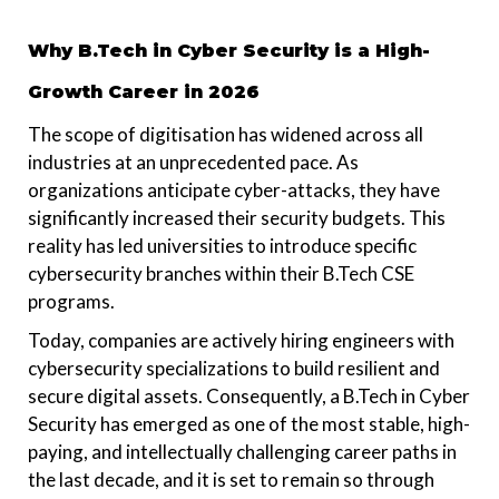
Why B.Tech in Cyber Security is a High-
Growth Career in 2026
The scope of digitisation has widened across all
industries at an unprecedented pace. As
organizations anticipate cyber-attacks, they have
significantly increased their security budgets. This
reality has led universities to introduce specific
cybersecurity branches within their B.Tech CSE
programs.
Today, companies are actively hiring engineers with
cybersecurity specializations to build resilient and
secure digital assets. Consequently, a B.Tech in Cyber
Security has emerged as one of the most stable, high-
paying, and intellectually challenging career paths in
the last decade, and it is set to remain so through