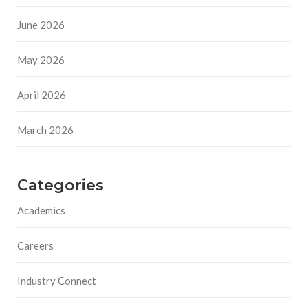
June 2026
May 2026
April 2026
March 2026
Categories
Academics
Careers
Industry Connect