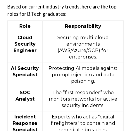
Based on current industry trends, here are the top
roles for B.Tech graduates:
Role
Responsibility
Cloud
Securing multi-cloud
Security
environments
Engineer
(AWS/Azure/GCP) for
enterprises.
AI Security
Protecting AI models against
Specialist
prompt injection and data
poisoning.
SOC
The “first responder” who
Analyst
monitors networks for active
security incidents.
Incident
Experts who act as “digital
Response
firefighters” to contain and
Specialist
remediate breaches.