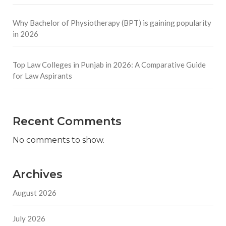
Why Bachelor of Physiotherapy (BPT) is gaining popularity
in 2026
Top Law Colleges in Punjab in 2026: A Comparative Guide
for Law Aspirants
Recent Comments
No comments to show.
Archives
August 2026
July 2026