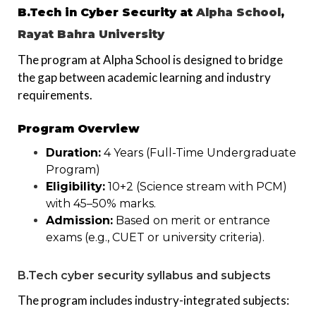
B.Tech in Cyber Security at
Alpha School
,
Rayat Bahra University
The program at Alpha School is designed to bridge
the gap between academic learning and industry
requirements.
Program Overview
Duration:
4 Years (Full-Time Undergraduate
Program)
Eligibility:
10+2 (Science stream with PCM)
with 45–50% marks.
Admission:
Based on merit or entrance
exams (e.g., CUET or university criteria).
B.Tech cyber security syllabus and subjects
The program includes industry-integrated subjects: