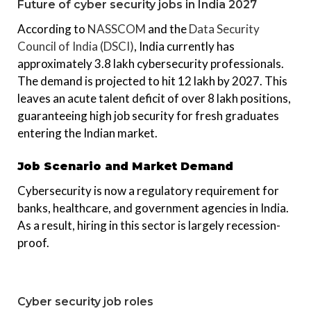
Future of cyber security jobs in India 2027
According to
NASSCOM
and the
Data Security
Council of India (DSCI)
, India currently has
approximately 3.8 lakh cybersecurity professionals.
The demand is projected to hit 12 lakh by 2027. This
leaves an acute talent deficit of over 8 lakh positions,
guaranteeing high job security for fresh graduates
entering the Indian market.
Job Scenario and Market Demand
Cybersecurity is now a regulatory requirement for
banks, healthcare, and government agencies in India.
As a result, hiring in this sector is largely recession-
proof.
Cyber security job roles