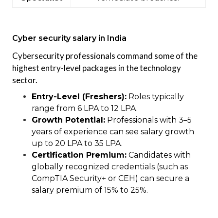
Cyber security salary in India
Cybersecurity professionals command some of the
highest entry-level packages in the technology
sector.
Entry-Level (Freshers):
Roles typically
range from ₹6 LPA to ₹12 LPA.
Growth Potential:
Professionals with 3–5
years of experience can see salary growth
up to ₹20 LPA to ₹35 LPA.
Certification Premium:
Candidates with
globally recognized credentials (such as
CompTIA Security+ or CEH) can secure a
salary premium of 15% to 25%.