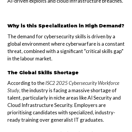
AI-driven exploits and cloud infrastructure breaches.
Why is this Specialization in High Demand?
The demand for cybersecurity skills is driven by a
global environment where cyberwarfare is a constant
threat, combined with a significant “critical skills gap”
in the labour market.
The Global Skills Shortage
According to the
ISC2 2025 Cybersecurity Workforce
Study
,
the industry is facing a massive shortage of
talent, particularly in niche areas like AI Security and
Cloud Infrastructure Security. Employers are
prioritising candidates with specialized, industry-
ready training over generalist IT graduates.