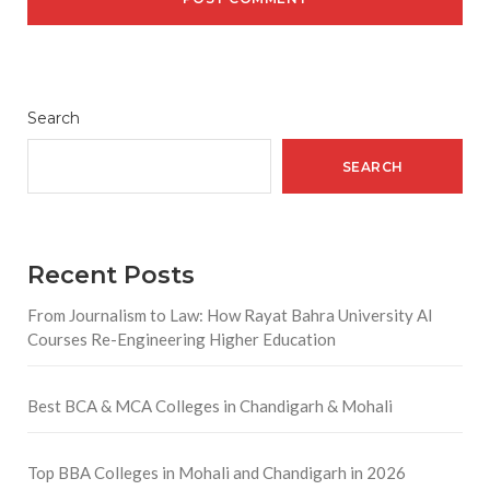
Search
SEARCH
Recent Posts
From Journalism to Law: How Rayat Bahra University AI
Courses Re-Engineering Higher Education
Best BCA & MCA Colleges in Chandigarh & Mohali
Top BBA Colleges in Mohali and Chandigarh in 2026