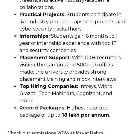
threats, and active industry-academia
collaborations.
Practical Projects:
Students participate in
live industry projects, capstone projects, and
cybersecurity hackathons.
Internships:
Students gain 6 months to 1
year of internship experience with top IT
and security companies.
Placement Support:
With 100+ recruiters
visiting the campus and 500+ job offers
made, the university provides strong
placement training and mock interviews.
Top Hiring Companies:
Infosys, Wipro,
Grazitti, Tech Mahindra, Cognizant, and
more.
Record Packages
:
Highest recorded
package of up to
₹18 lakh per annum
.
Check out admissions 2026 at Rayat Bahra