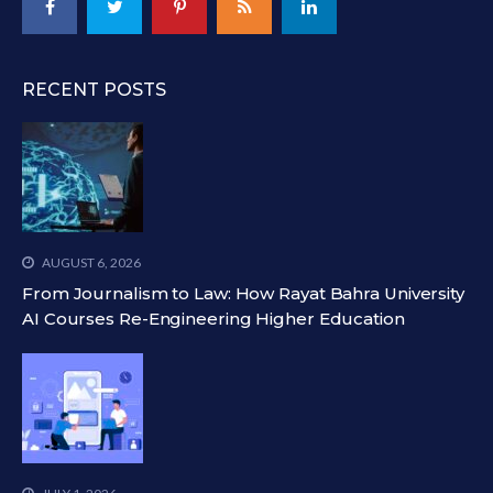
RECENT POSTS
AUGUST 6, 2026
From Journalism to Law: How Rayat Bahra University
AI Courses Re-Engineering Higher Education