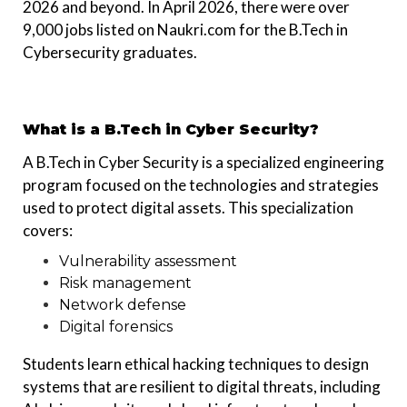
2026 and beyond. In April 2026, there were over
9,000 jobs listed on Naukri.com for the B.Tech in
Cybersecurity graduates.
What is a B.Tech in Cyber Security?
A B.Tech in Cyber Security is a specialized engineering
program focused on the technologies and strategies
used to protect digital assets. This specialization
covers:
Vulnerability assessment
Risk management
Network defense
Digital forensics
Students learn ethical hacking techniques to design
systems that are resilient to digital threats, including