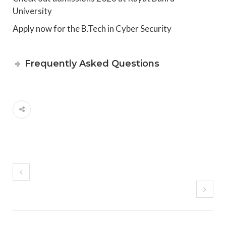
University
Apply now for the B.Tech in Cyber Security
Frequently Asked Questions