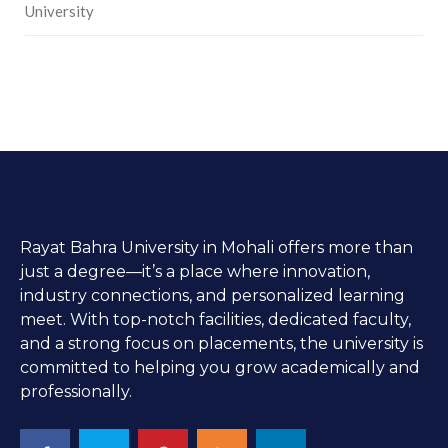
University
Rayat Bahra University in Mohali offers more than
just a degree—it’s a place where innovation,
industry connections, and personalized learning
meet. With top-notch facilities, dedicated faculty,
and a strong focus on placements, the university is
committed to helping you grow academically and
professionally.