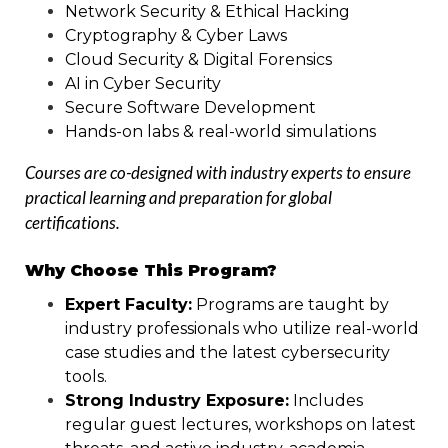
Network Security & Ethical Hacking
Cryptography & Cyber Laws
Cloud Security & Digital Forensics
AI in Cyber Security
Secure Software Development
Hands-on labs & real-world simulations
Courses are co-designed with industry experts to ensure
practical learning and preparation for global
certifications.
Why Choose This Program?
Expert Faculty:
Programs are taught by
industry professionals who utilize real-world
case studies and the latest cybersecurity
tools.
Strong Industry Exposure:
Includes
regular guest lectures, workshops on latest