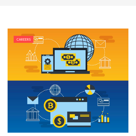
#Top 5 Reasons Why an MBA in Business Analytics
is the Most In-Demand Degree for 2026
#Best Management Institutes in Chandigarh &
Mohali: The 2026 ROI-Driven Guide
CAREERS
#IT Jobs in Mohali: 2026 Hiring Trends & Skill
Demands