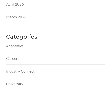
April 2026
March 2026
Categories
Academics
Careers
Industry Connect
University