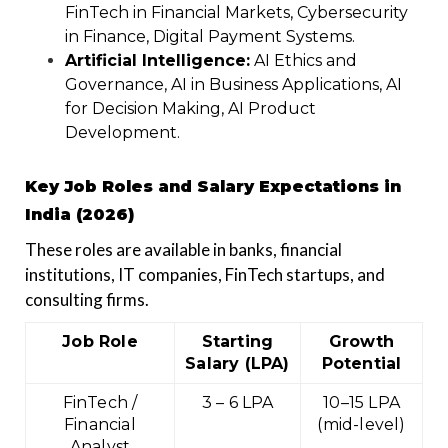
FinTech in Financial Markets, Cybersecurity
in Finance, Digital Payment Systems.
Artificial Intelligence:
AI Ethics and
Governance, AI in Business Applications, AI
for Decision Making, AI Product
Development.
Key Job Roles and Salary Expectations in
India (2026)
These roles are available in banks, financial
institutions, IT companies, FinTech startups, and
consulting firms.
Job Role
Starting
Growth
Salary (LPA)
Potential
FinTech /
₹3 – ₹6 LPA
₹10–15 LPA
Financial
(mid-level)
Analyst