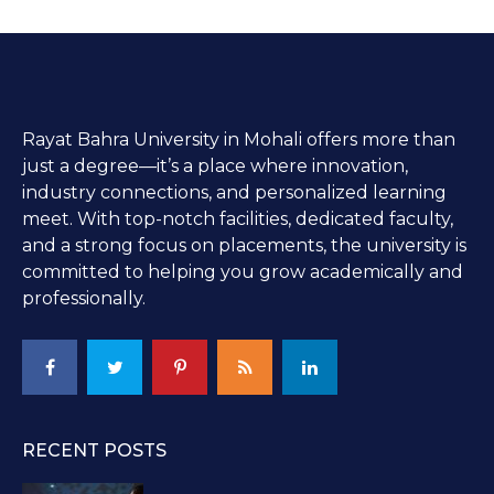
Rayat Bahra University in Mohali offers more than
just a degree—it’s a place where innovation,
industry connections, and personalized learning
meet. With top-notch facilities, dedicated faculty,
and a strong focus on placements, the university is
committed to helping you grow academically and
professionally.
RECENT POSTS