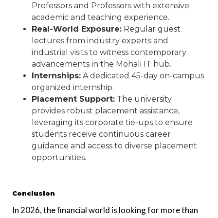
Professors and Professors with extensive
academic and teaching experience.
Real-World Exposure:
Regular guest
lectures from industry experts and
industrial visits to witness contemporary
advancements in the Mohali IT hub.
Internships:
A dedicated 45-day on-campus
organized internship.
Placement Support:
The university
provides robust placement assistance,
leveraging its corporate tie-ups to ensure
students receive continuous career
guidance and access to diverse placement
opportunities.
Conclusion
In 2026, the financial world is looking for more than