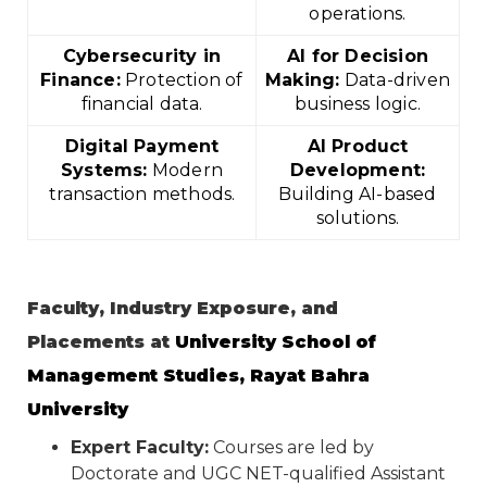
operations.
Cybersecurity in
AI for Decision
Finance:
Protection of
Making:
Data-driven
financial data.
business logic.
Digital Payment
AI Product
Systems:
Modern
Development:
transaction methods.
Building AI-based
solutions.
Faculty, Industry Exposure, and
Placements at
University School of
Management Studies, Rayat Bahra
University
Expert Faculty:
Courses are led by
Doctorate and UGC NET-qualified Assistant