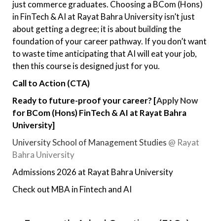
just commerce graduates. Choosing a BCom (Hons)
in FinTech & AI at Rayat Bahra University isn’t just
about getting a degree; it is about building the
foundation of your career pathway. If you don’t want
to waste time anticipating that AI will eat your job,
then this course is designed just for you.
Call to Action (CTA)
Ready to future-proof your career?
[
Apply Now
for BCom (Hons) FinTech & AI at Rayat Bahra
University]
University School of Management Studies
@ Rayat
Bahra University
Admissions 2026 at Rayat Bahra University
Check out MBA in Fintech and AI