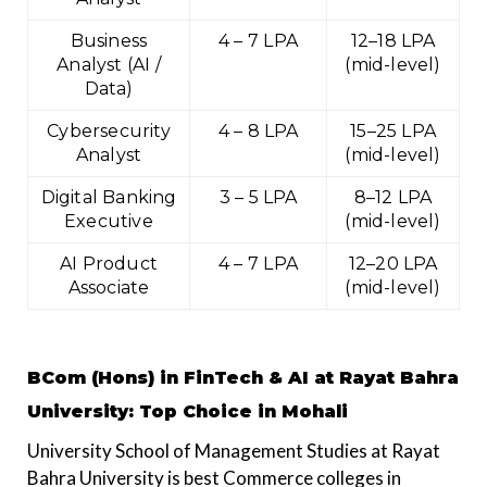
Business
₹4 – ₹7 LPA
₹12–18 LPA
Analyst (AI /
(mid-level)
Data)
Cybersecurity
₹4 – ₹8 LPA
₹15–25 LPA
Analyst
(mid-level)
Digital Banking
₹3 – ₹5 LPA
₹8–12 LPA
Executive
(mid-level)
AI Product
₹4 – ₹7 LPA
₹12–20 LPA
Associate
(mid-level)
BCom (Hons) in FinTech & AI at Rayat Bahra
University
: Top Choice in Mohali
University School of Management Studies at Rayat
Bahra University is best Commerce colleges in