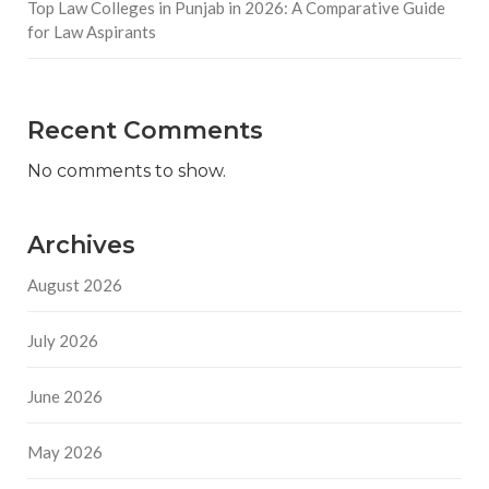
Top Law Colleges in Punjab in 2026: A Comparative Guide
for Law Aspirants
Recent Comments
No comments to show.
Archives
August 2026
July 2026
June 2026
May 2026