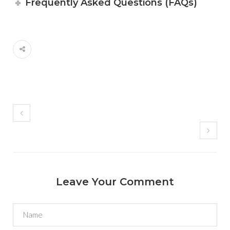
Frequently Asked Questions (FAQs)
Leave Your Comment