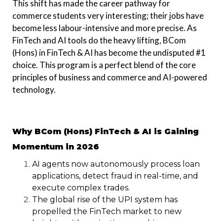
This shift has made the career pathway for
commerce students very interesting; their jobs have
become less labour-intensive and more precise. As
FinTech and AI tools do the heavy lifting, BCom
(Hons) in FinTech & AI has become the undisputed #1
choice. This program is a perfect blend of the core
principles of business and commerce and AI-powered
technology.
Why BCom (Hons) FinTech & AI is Gaining
Momentum in 2026
AI agents now autonomously process loan
applications, detect fraud in real-time, and
execute complex trades.
The global rise of the UPI system has
propelled the FinTech market to new