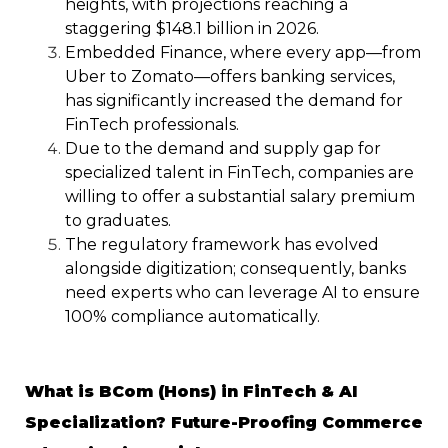
heights, with projections reaching a
staggering $148.1 billion in 2026.
Embedded Finance, where every app—from
Uber to Zomato—offers banking services,
has significantly increased the demand for
FinTech professionals.
Due to the demand and supply gap for
specialized talent in FinTech, companies are
willing to offer a substantial salary premium
to graduates.
The regulatory framework has evolved
alongside digitization; consequently, banks
need experts who can leverage AI to ensure
100% compliance automatically.
What is BCom (Hons) in FinTech & AI
Specialization? Future-Proofing Commerce