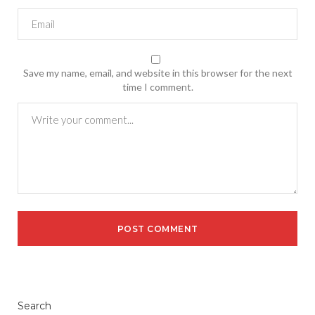
Save my name, email, and website in this browser for the next
time I comment.
Search