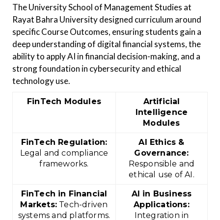
The University School of Management Studies at
Rayat Bahra University designed curriculum around
specific Course Outcomes, ensuring students gain a
deep understanding of digital financial systems, the
ability to apply AI in financial decision-making, and a
strong foundation in cybersecurity and ethical
technology use.
FinTech Modules
Artificial
Intelligence
Modules
FinTech Regulation:
AI Ethics &
Legal and compliance
Governance:
frameworks.
Responsible and
ethical use of AI.
FinTech in Financial
AI in Business
Markets:
Tech-driven
Applications:
systems and platforms.
Integration in