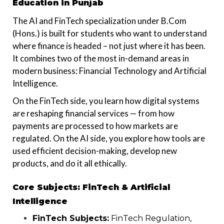
Education in Punjab
The AI and FinTech specialization under B.Com
(Hons.) is built for students who want to understand
where finance is headed – not just where it has been.
It combines two of the most in-demand areas in
modern business: Financial Technology and Artificial
Intelligence.
On the FinTech side, you learn how digital systems
are reshaping financial services — from how
payments are processed to how markets are
regulated. On the AI side, you explore how tools are
used efficient decision-making, develop new
products, and do it all ethically.
Core Subjects: FinTech & Artificial
Intelligence
FinTech Subjects:
FinTech Regulation,