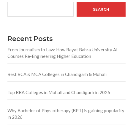
SEARCH
Recent Posts
From Journalism to Law: How Rayat Bahra University AI
Courses Re-Engineering Higher Education
Best BCA & MCA Colleges in Chandigarh & Mohali
Top BBA Colleges in Mohali and Chandigarh in 2026
Why Bachelor of Physiotherapy (BPT) is gaining popularity
in 2026