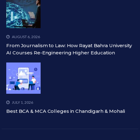
AUGUST 6, 2026
From Journalism to Law: How Rayat Bahra University
AI Courses Re-Engineering Higher Education
JULY 1, 2026
Best BCA & MCA Colleges in Chandigarh & Mohali