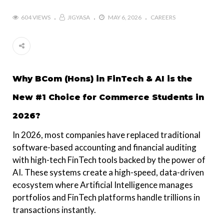
604 VIEWS
JIGYASA
MAY 6, 2026
CAREERS
Why BCom (Hons) in FinTech & AI is the
New #1 Choice for Commerce Students in
2026?
In 2026, most companies have replaced traditional
software-based accounting and financial auditing
with high-tech FinTech tools backed by the power of
AI. These systems create a high-speed, data-driven
ecosystem where Artificial Intelligence manages
portfolios and FinTech platforms handle trillions in
transactions instantly.