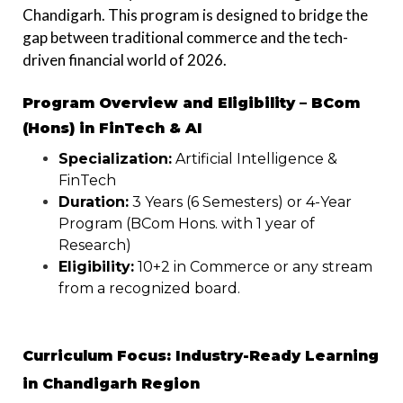
Chandigarh. This program is designed to bridge the
gap between traditional commerce and the tech-
driven financial world of 2026.
Program Overview and Eligibility – BCom
(Hons) in FinTech & AI
Specialization:
Artificial Intelligence &
FinTech
Duration:
3 Years (6 Semesters) or 4-Year
Program (BCom Hons. with 1 year of
Research)
Eligibility:
10+2 in Commerce or any stream
from a recognized board.
Curriculum Focus: Industry-Ready Learning
in Chandigarh Region