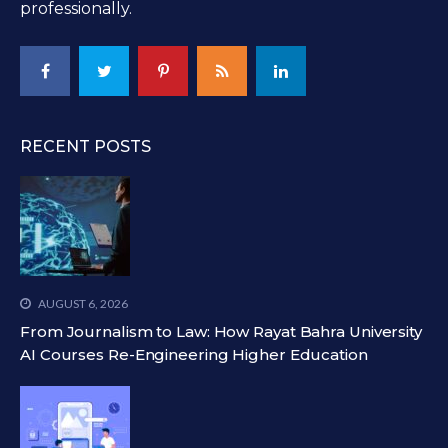
professionally.
RECENT POSTS
AUGUST 6, 2026
From Journalism to Law: How Rayat Bahra University
AI Courses Re-Engineering Higher Education