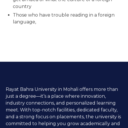
country
Those who have trouble reading in a foreign
language,
Rayat Bahra University in Mohali offers more than
just a degree—it’s a place where innovation,
industry connections, and personalized learning
meet. With top-notch facilities, dedicated faculty,
and a strong focus on placements, the university is
committed to helping you grow academically and