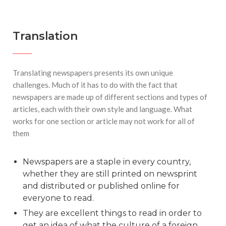
Translation
Translating newspapers presents its own unique
challenges. Much of it has to do with the fact that
newspapers are made up of different sections and types of
articles, each with their own style and language. What
works for one section or article may not work for all of
them
Newspapers are a staple in every country,
whether they are still printed on newsprint
and distributed or published online for
everyone to read.
They are excellent things to read in order to
get an idea of what the culture of a foreign