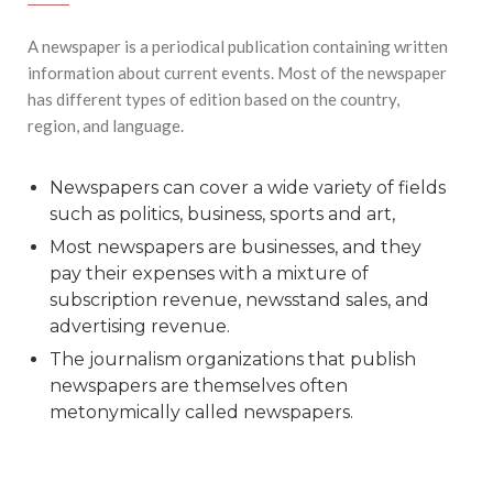
#Top 5 Reasons Why an MBA in Business Analytics
A newspaper is a periodical publication containing written
is the Most In-Demand Degree for 2026
information about current events. Most of the newspaper
#Best Management Institutes in Chandigarh &
has different types of edition based on the country,
Mohali: The 2026 ROI-Driven Guide
region, and language.
#IT Jobs in Mohali: 2026 Hiring Trends & Skill
Demands
Newspapers can cover a wide variety of fields
such as politics, business, sports and art,
Most newspapers are businesses, and they
pay their expenses with a mixture of
subscription revenue, newsstand sales, and
advertising revenue.
The journalism organizations that publish
newspapers are themselves often
metonymically called newspapers.