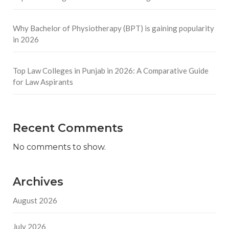
Why Bachelor of Physiotherapy (BPT) is gaining popularity
in 2026
Top Law Colleges in Punjab in 2026: A Comparative Guide
for Law Aspirants
Recent Comments
No comments to show.
Archives
August 2026
July 2026