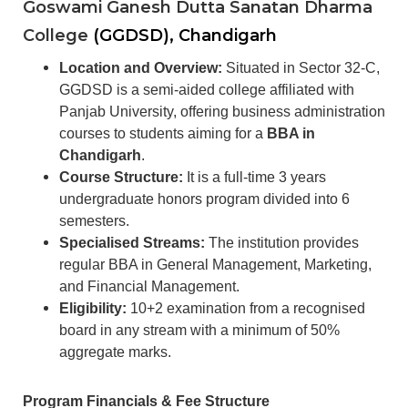
Goswami Ganesh Dutta Sanatan Dharma
College
(GGDSD), Chandigarh
Location and Overview:
Situated in Sector 32-C,
GGDSD is a semi-aided college affiliated with
Panjab University, offering business administration
courses to students aiming for a
BBA in
Chandigarh
.
Course Structure:
It is a full-time 3 years
undergraduate honors program divided into 6
semesters.
Specialised Streams:
The institution provides
regular BBA in General Management, Marketing,
and Financial Management.
Eligibility:
10+2 examination from a recognised
board in any stream with a minimum of 50%
aggregate marks.
Program Financials & Fee Structure