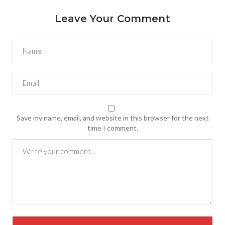
Leave Your Comment
Save my name, email, and website in this browser for the next
time I comment.