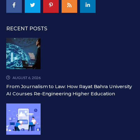
RECENT POSTS
AUGUST 6, 2026
From Journalism to Law: How Rayat Bahra University
AI Courses Re-Engineering Higher Education