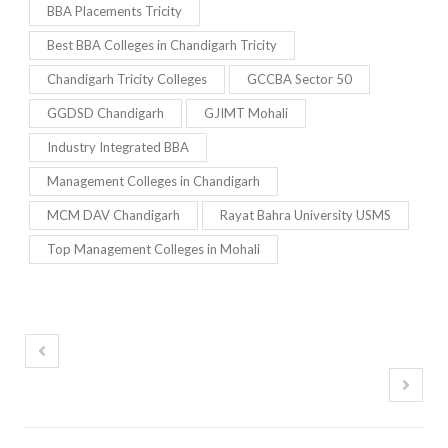
BBA Placements Tricity
Best BBA Colleges in Chandigarh Tricity
Chandigarh Tricity Colleges
GCCBA Sector 50
GGDSD Chandigarh
GJIMT Mohali
Industry Integrated BBA
Management Colleges in Chandigarh
MCM DAV Chandigarh
Rayat Bahra University USMS
Top Management Colleges in Mohali