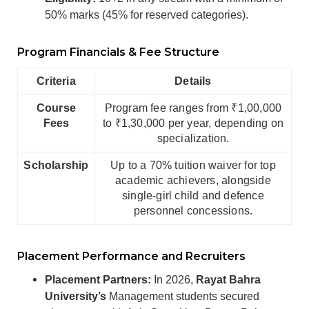
50% marks (45% for reserved categories).
Program Financials & Fee Structure
Criteria
Details
Course
Program fee ranges from ₹1,00,000
Fees
to ₹1,30,000 per year, depending on
specialization.
Scholarship
Up to a 70% tuition waiver for top
academic achievers, alongside
single-girl child and defence
personnel concessions.
Placement Performance and Recruiters
Placement Partners:
In 2026,
Rayat Bahra
University’s
Management students secured