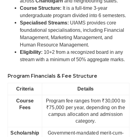
across
Chandigarh
and neighbouring states.
Course Structure:
It is a full-time 3-year
undergraduate program divided into 6 semesters.
Specialised Streams:
UIAMS provides core
foundational specialisations, including Financial
Management, Marketing Management, and
Human Resource Management.
Eligibility:
10+2 from a recognized board in any
stream with a minimum of 50% aggregate marks.
Program Financials & Fee Structure
Criteria
Details
Course
Program fee ranges from ₹30,000 to
Fees
₹75,000 per year, depending on the
campus allocation and admission
category.
Scholarship
Government-mandated merit-cum-