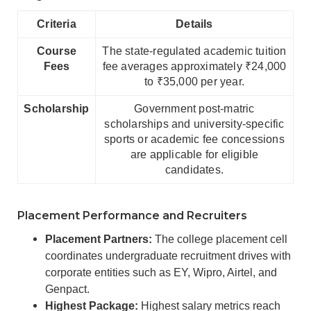
Criteria
Details
Course
The state-regulated academic tuition
Fees
fee averages approximately ₹24,000
to ₹35,000 per year.
Scholarship
Government post-matric
scholarships and university-specific
sports or academic fee concessions
are applicable for eligible
candidates.
Placement Performance and Recruiters
Placement Partners:
The college placement cell
coordinates undergraduate recruitment drives with
corporate entities such as EY, Wipro, Airtel, and
Genpact.
Highest Package:
Highest salary metrics reach