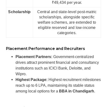
₹49,434 per year.
Scholarship
Central and state-level post-matric
scholarships, alongside specific
welfare schemes, are extended to
eligible reserved and low-income
categories.
Placement Performance and Recruiters
Placement Partners:
Government-centralized
drives attract prominent financial and consultancy
institutions such as ICICI Bank, Deloitte, and
Wipro.
Highest Package:
Highest recruitment milestones
reach up to 6 LPA, maintaining its stable status
among local options for a
BBA in Chandigarh
.