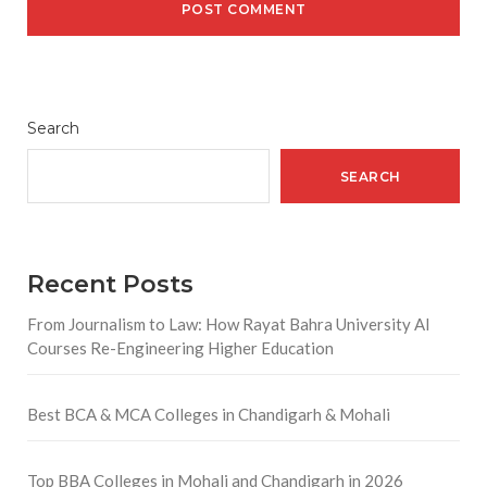
Search
SEARCH
Recent Posts
From Journalism to Law: How Rayat Bahra University AI
Courses Re-Engineering Higher Education
Best BCA & MCA Colleges in Chandigarh & Mohali
Top BBA Colleges in Mohali and Chandigarh in 2026