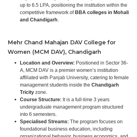
up to 6.5 LPA, positioning the institution within the
competitive framework of
BBA colleges in Mohali
and Chandigarh
.
Mehr Chand Mahajan DAV College for
Women (MCM DAV), Chandigarh
Location and Overview:
Positioned in Sector 36-
A, MCM DAV is a premier women’s institution
affiliated with Panjab University, catering to female
management students inside the
Chandigarh
Tricity
zone.
Course Structure:
It is a full-time 3 years
undergraduate management program structured
into 6 semesters.
Specialised Streams:
The program focuses on
foundational business education, including
organizational behavior, business economics, and