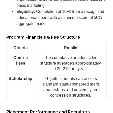
basic marketing.
Eligibility:
Completion of 10+2 from a recognized
educational board with a minimum score of 50%
aggregate marks.
Program Financials & Fee Structure
Criteria
Details
Course
The cumulative academic fee
Fees
structure averages approximately
₹29,210 per year.
Scholarship
Eligible students can access
standard state-sponsored merit
scholarships and university fee-
concession structures.
Placement Performance and Recruiters