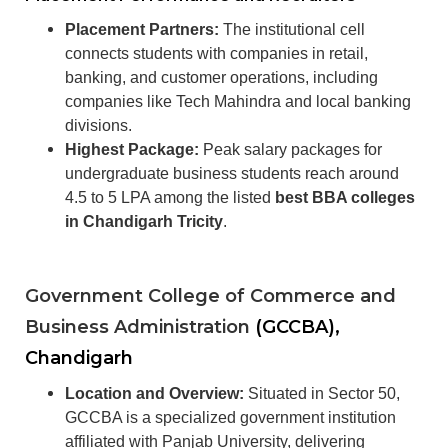
Placement Partners:
The institutional cell
connects students with companies in retail,
banking, and customer operations, including
companies like Tech Mahindra and local banking
divisions.
Highest Package:
Peak salary packages for
undergraduate business students reach around
4.5 to 5 LPA among the listed
best BBA colleges
in Chandigarh Tricity
.
Government College of Commerce and
Business Administration
(GCCBA),
Chandigarh
Location and Overview:
Situated in Sector 50,
GCCBA is a specialized government institution
affiliated with Panjab University, delivering