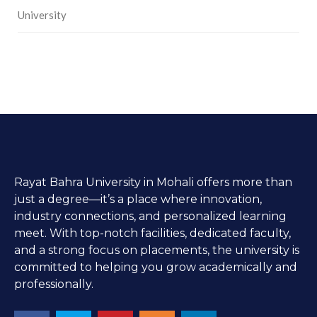
University
Rayat Bahra University in Mohali offers more than
just a degree—it’s a place where innovation,
industry connections, and personalized learning
meet. With top-notch facilities, dedicated faculty,
and a strong focus on placements, the university is
committed to helping you grow academically and
professionally.