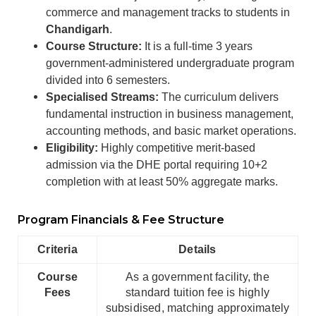
commerce and management tracks to students in
Chandigarh
.
Course Structure:
It is a full-time 3 years
government-administered undergraduate program
divided into 6 semesters.
Specialised Streams:
The curriculum delivers
fundamental instruction in business management,
accounting methods, and basic market operations.
Eligibility:
Highly competitive merit-based
admission via the DHE portal requiring 10+2
completion with at least 50% aggregate marks.
Program Financials & Fee Structure
Criteria
Details
Course
As a government facility, the
Fees
standard tuition fee is highly
subsidised, matching approximately