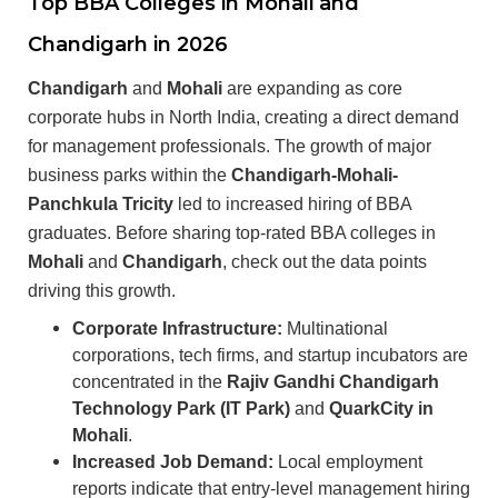
Top BBA Colleges in Mohali and
Chandigarh in 2026
Chandigarh
and
Mohali
are expanding as core
corporate hubs in North India, creating a direct demand
for management professionals. The growth of major
business parks within the
Chandigarh-Mohali-
Panchkula Tricity
led to increased hiring of BBA
graduates. Before sharing top-rated BBA colleges in
Mohali
and
Chandigarh
, check out the data points
driving this growth.
Corporate Infrastructure:
Multinational
corporations, tech firms, and startup incubators are
concentrated in the
Rajiv Gandhi Chandigarh
Technology Park (IT Park)
and
QuarkCity in
Mohali
.
Increased Job Demand:
Local employment
reports indicate that entry-level management hiring