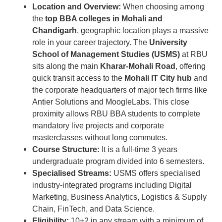
Location and Overview:
When choosing among
the
top BBA colleges in Mohali and
Chandigarh
, geographic location plays a massive
role in your career trajectory. The
University
School of Management Studies (USMS)
at RBU
sits along the main
Kharar-Mohali Road
, offering
quick transit access to the
Mohali IT City hub
and
the corporate headquarters of major tech firms like
Antier Solutions and MoogleLabs. This close
proximity allows RBU BBA students to complete
mandatory live projects and corporate
masterclasses without long commutes.
Course Structure:
It is a full-time 3 years
undergraduate program divided into 6 semesters.
Specialised Streams:
USMS offers specialised
industry-integrated programs including Digital
Marketing, Business Analytics, Logistics & Supply
Chain, FinTech, and Data Science.
Eligibility:
10+2 in any stream with a minimum of