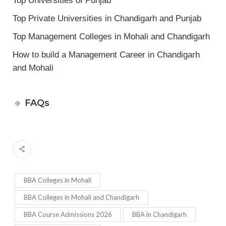
Top Universities of Punjab
Top Private Universities in Chandigarh and Punjab
Top Management Colleges in Mohali and Chandigarh
How to build a Management Career in Chandigarh
and Mohali
FAQs
BBA Colleges in Mohali
BBA Colleges in Mohali and Chandigarh
BBA Course Admissions 2026
BBA in Chandigarh