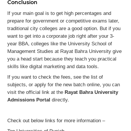
Conclusion
If your main goal is to get high percentages and
prepare for government or competitive exams later,
traditional city colleges are a good option. But if you
want to get into a corporate job right after your 3-
year BBA, colleges like the University School of
Management Studies at Rayat Bahra University give
you a head start because they teach you practical
skills like digital marketing and data tools.
If you want to check the fees, see the list of
subjects, or apply for the new batch online, you can
visit the official link at the
Rayat Bahra University
Admissions Portal
directly.
Check out below links for more information –