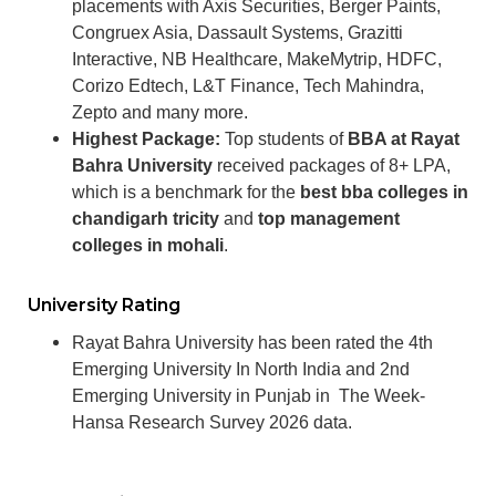
placements with Axis Securities, Berger Paints,
Congruex Asia, Dassault Systems, Grazitti
Interactive, NB Healthcare, MakeMytrip, HDFC,
Corizo Edtech, L&T Finance, Tech Mahindra,
Zepto and many more.
Highest Package:
Top students of
BBA at Rayat
Bahra University
received packages of 8+ LPA,
which is a benchmark for the
best bba colleges in
chandigarh tricity
and
top management
colleges in mohali
.
University Rating
Rayat Bahra University has been rated the 4th
Emerging University In North India and 2nd
Emerging University in Punjab in
The Week-
Hansa Research Survey 2026 data.