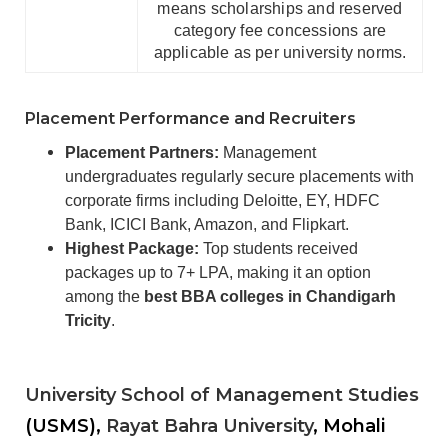
means scholarships and reserved
category fee concessions are
applicable as per university norms.
Placement Performance and Recruiters
Placement Partners:
Management
undergraduates regularly secure placements with
corporate firms including Deloitte, EY, HDFC
Bank, ICICI Bank, Amazon, and Flipkart.
Highest Package:
Top students received
packages up to 7+ LPA, making it an option
among the
best BBA colleges in Chandigarh
Tricity
.
University School of Management Studies
(USMS),
Rayat Bahra University
, Mohali