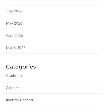
June 2026
May 2026
April 2026
March 2026
Categories
Academics
Careers
Industry Connect