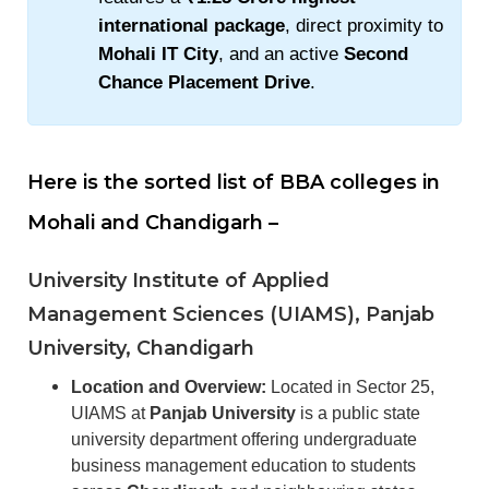
international package
, direct proximity to
Mohali IT City
, and an active
Second
Chance Placement Drive
.
Here is the sorted list of BBA colleges in
Mohali and Chandigarh –
University Institute of Applied
Management Sciences
(UIAMS), Panjab
University, Chandigarh
Location and Overview:
Located in Sector 25,
UIAMS at
Panjab University
is a public state
university department offering undergraduate
business management education to students