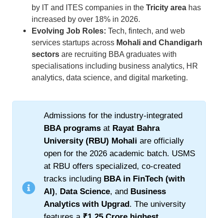
by IT and ITES companies in the
Tricity area
has
increased by over 18% in 2026.
Evolving Job Roles:
Tech, fintech, and web
services startups across
Mohali and Chandigarh
sectors
are recruiting BBA graduates with
specialisations including business analytics, HR
analytics, data science, and digital marketing.
Admissions for the industry-integrated
BBA programs
at
Rayat Bahra
University (RBU) Mohali
are officially
open for the 2026 academic batch. USMS
at RBU offers specialized, co-created
tracks including
BBA in FinTech (with
AI)
,
Data Science
, and
Business
Analytics with Upgrad
. The university
features a
₹1.25 Crore highest