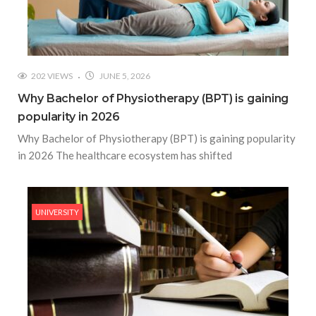
202 VIEWS
JUNE 5, 2026
Why Bachelor of Physiotherapy (BPT) is gaining
popularity in 2026
Why Bachelor of Physiotherapy (BPT) is gaining popularity
in 2026 The healthcare ecosystem has shifted
UNIVERSITY