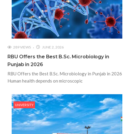
289 VIEWS
JUNE 2, 2026
RBU Offers the Best B.Sc. Microbiology in
Punjab in 2026
RBU Offers the Best B.Sc. Microbiology in Punjab in 2026
Human health depends on microscopic
UNIVERSITY