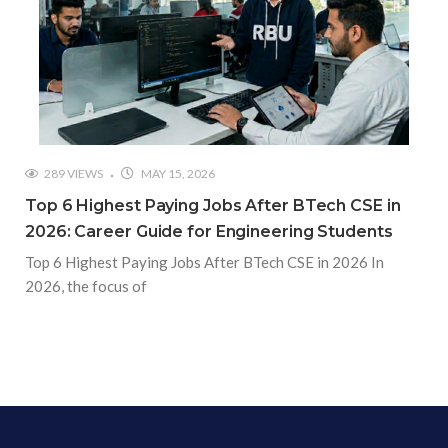
289 VIEWS
MAY 15, 2026
Top 6 Highest Paying Jobs After BTech CSE in
2026: Career Guide for Engineering Students
Top 6 Highest Paying Jobs After BTech CSE in 2026 In
2026, the focus of