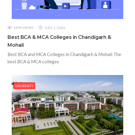
1690 VIEWS
JULY 1, 2026
Best BCA & MCA Colleges in Chandigarh &
Mohali
Best BCA and MCA Colleges in Chandigarh & Mohali The
best BCA & MCA colleges
UNIVERSITY