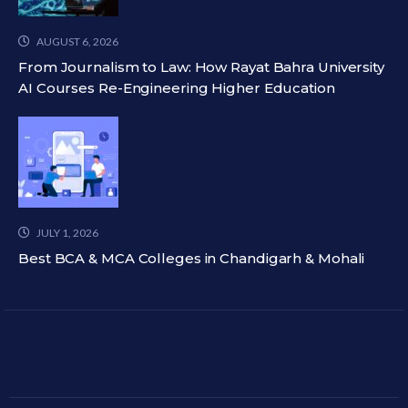
AUGUST 6, 2026
From Journalism to Law: How Rayat Bahra University
AI Courses Re-Engineering Higher Education
JULY 1, 2026
Best BCA & MCA Colleges in Chandigarh & Mohali