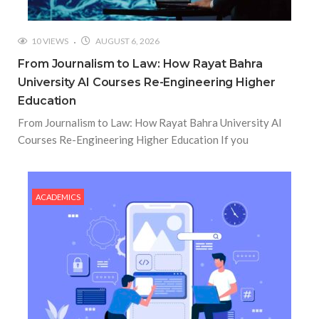
10 VIEWS
AUGUST 6, 2026
From Journalism to Law: How Rayat Bahra
University AI Courses Re-Engineering Higher
Education
From Journalism to Law: How Rayat Bahra University AI
Courses Re-Engineering Higher Education If you
ACADEMICS