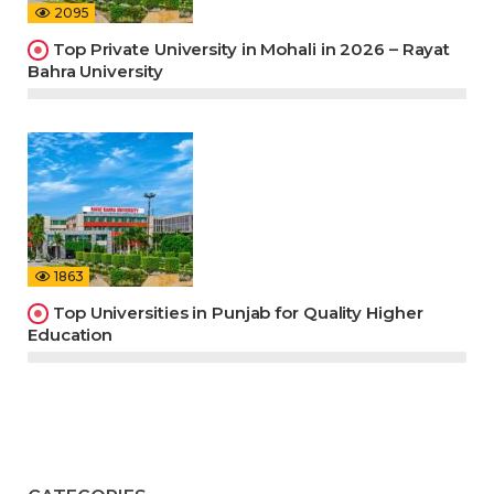
2095
Top Private University in Mohali in 2026 – Rayat
Bahra University
1863
Top Universities in Punjab for Quality Higher
Education