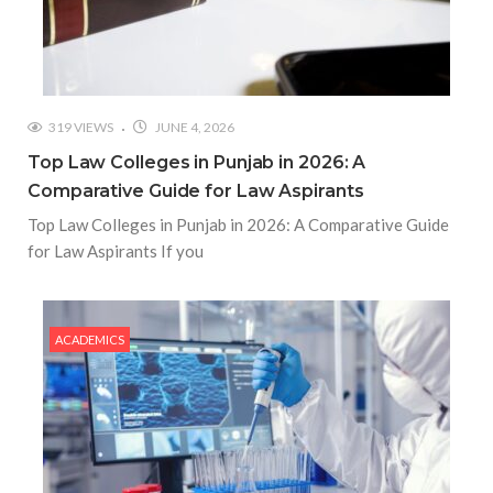
319 VIEWS
JUNE 4, 2026
Top Law Colleges in Punjab in 2026: A
Comparative Guide for Law Aspirants
Top Law Colleges in Punjab in 2026: A Comparative Guide
for Law Aspirants If you
ACADEMICS