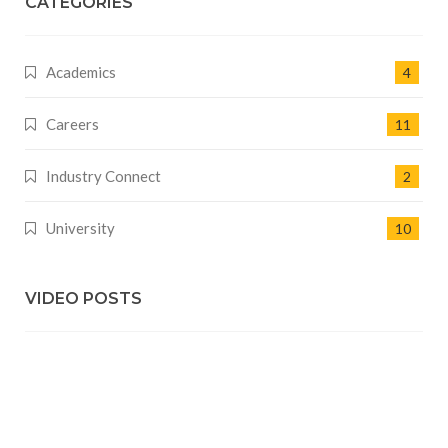
CATEGORIES
Academics
4
Careers
11
Industry Connect
2
University
10
VIDEO POSTS