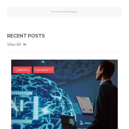
RECENT POSTS
View All
CAREERS
UNIVERSITY