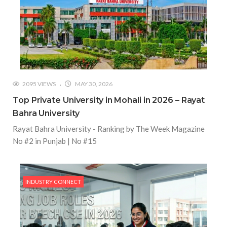
2095 VIEWS
MAY 30, 2026
Top Private University in Mohali in 2026 – Rayat
Bahra University
Rayat Bahra University - Ranking by The Week Magazine
No #2 in Punjab | No #15
INDUSTRY CONNECT