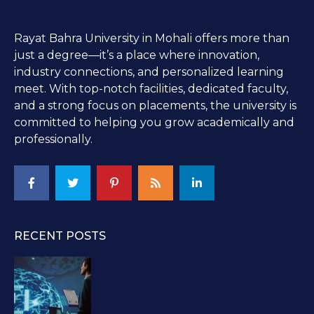
Rayat Bahra University in Mohali offers more than
just a degree—it’s a place where innovation,
industry connections, and personalized learning
meet. With top-notch facilities, dedicated faculty,
and a strong focus on placements, the university is
committed to helping you grow academically and
professionally.
RECENT POSTS