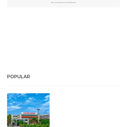
#Top 5 Reasons Why an MBA in Business Analytics
is the Most In-Demand Degree for 2026
#Best Management Institutes in Chandigarh &
Mohali: The 2026 ROI-Driven Guide
#IT Jobs in Mohali: 2026 Hiring Trends & Skill
Demands
POPULAR