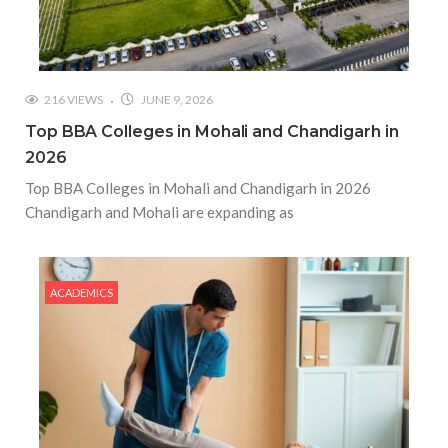
216 VIEWS
JUNE 9, 2026
Top BBA Colleges in Mohali and Chandigarh in
2026
Top BBA Colleges in Mohali and Chandigarh in 2026
Chandigarh and Mohali are expanding as
ACADEMICS