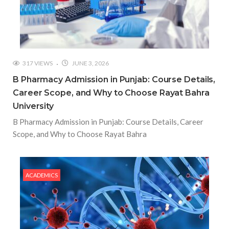
317 VIEWS
JUNE 3, 2026
B Pharmacy Admission in Punjab: Course Details,
Career Scope, and Why to Choose Rayat Bahra
University
B Pharmacy Admission in Punjab: Course Details, Career
Scope, and Why to Choose Rayat Bahra
ACADEMICS