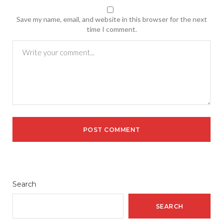
Save my name, email, and website in this browser for the next
time I comment.
Search
SEARCH