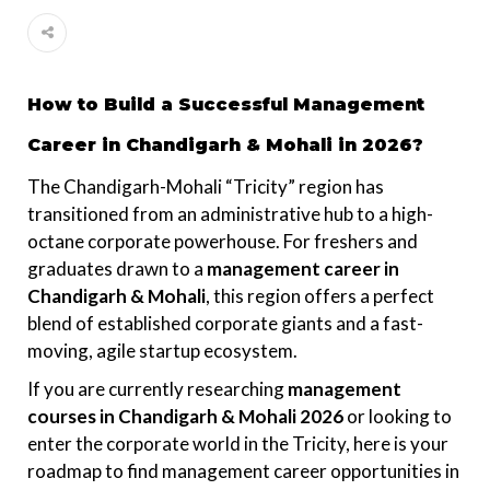
How to Build a Successful Management
Career in Chandigarh & Mohali in 2026?
The Chandigarh-Mohali “Tricity” region has
transitioned from an administrative hub to a high-
octane corporate powerhouse. For freshers and
graduates drawn to a
management career in
Chandigarh & Mohali
, this region offers a perfect
blend of established corporate giants and a fast-
moving, agile startup ecosystem.
If you are currently researching
management
courses in Chandigarh & Mohali 2026
or looking to
enter the corporate world in the Tricity, here is your
roadmap to find management career opportunities in