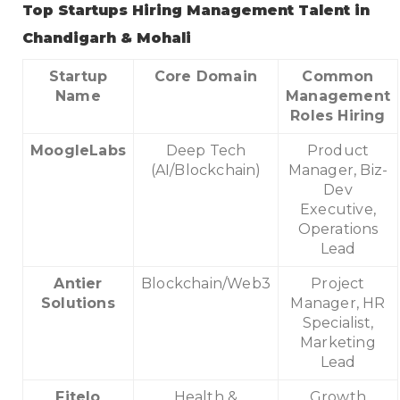
Top Startups Hiring Management Talent in
Chandigarh & Mohali
Startup
Core Domain
Common
Name
Management
Roles Hiring
MoogleLabs
Deep Tech
Product
(AI/Blockchain)
Manager, Biz-
Dev
Executive,
Operations
Lead
Antier
Blockchain/Web3
Project
Solutions
Manager, HR
Specialist,
Marketing
Lead
Fitelo
Health &
Growth