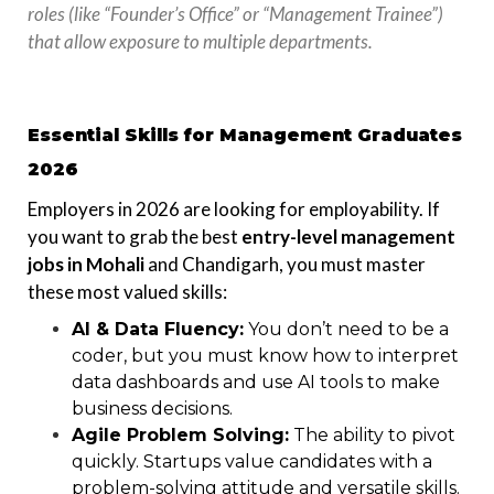
roles (like “Founder’s Office” or “Management Trainee”)
that allow exposure to multiple departments.
Essential Skills for Management Graduates
2026
Employers in 2026 are looking for employability. If
you want to grab the best
entry-level management
jobs in Mohali
and Chandigarh, you must master
these most valued skills:
AI & Data Fluency:
You don’t need to be a
coder, but you must know how to interpret
data dashboards and use AI tools to make
business decisions.
Agile Problem Solving:
The ability to pivot
quickly. Startups value candidates with a
problem-solving attitude and versatile skills.