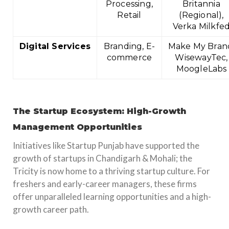
Processing,
Britannia
Retail
(Regional),
Verka Milkfe
Digital Services
Branding, E-
Make My Bran
commerce
WisewayTec,
MoogleLabs
The Startup Ecosystem: High-Growth
Management Opportunities
Initiatives like Startup Punjab have supported the
growth of startups in Chandigarh & Mohali; the
Tricity is now home to a thriving startup culture. For
freshers and early-career managers, these firms
offer unparalleled learning opportunities and a high-
growth career path.