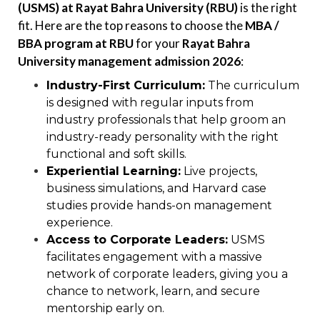
(USMS) at Rayat Bahra University (RBU)
is the right
fit. Here are the top reasons to choose the
MBA /
BBA program at RBU
for your
Rayat Bahra
University management admission 2026
:
Industry-First Curriculum:
The curriculum
is designed with regular inputs from
industry professionals that help groom an
industry-ready personality with the right
functional and soft skills.
Experiential Learning:
Live projects,
business simulations, and Harvard case
studies provide hands-on management
experience.
Access to Corporate Leaders:
USMS
facilitates engagement with a massive
network of corporate leaders, giving you a
chance to network, learn, and secure
mentorship early on.