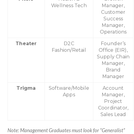
Wellness Tech
Manager,
Customer
Success
Manager,
Operations
Theater
D2C
Founder’s
Fashion/Retail
Office (EIR),
Supply Chain
Manager,
Brand
Manager
Trigma
Software/Mobile
Account
Apps
Manager,
Project
Coordinator,
Sales Lead
Note: Management Graduates must look for “Generalist”