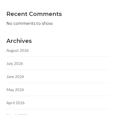
Recent Comments
No comments to show.
Archives
August 2026
July 2026
June 2026
May 2026
April 2026