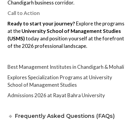
Chandigarh business corridor.
Call to Action
Ready to start your journey?
Explore the programs
at the
University School of Management Studies
(USMS)
today and position yourself at the forefront
of the 2026 professional landscape.
Best Management Institutes in Chandigarh & Mohali
Explores Specialization Programs at University
School of Management Studies
Admissions 2026 at Rayat Bahra University
Frequently Asked Questions (FAQs)