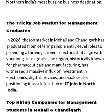
Northern India’s most buzzing business destination.
The Tricity Job Market for Management
Graduates
In 2026, the job market in Mohali and Chandigarh has
graduated from offering simple entry-level roles to
providing a thriving career in sectors that align with
your long-term goals. The region, historically known
for pharmaceuticals and manufacturing, has
witnessed a massive influx of investment in
electronics, digital services, and SaaS sectors,
positioning it as a future hub of
IT jobs in North
India
.
Top Hiring Companies for Management
Students in Mohali & Chandigarh