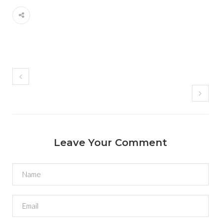
Leave Your Comment