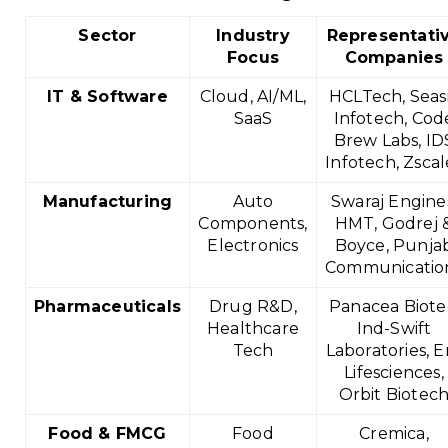
Sector
Industry
Representati
Focus
Companies
IT & Software
Cloud, AI/ML,
HCLTech, Seas
SaaS
Infotech, Cod
Brew Labs, ID
Infotech, Zscal
Manufacturing
Auto
Swaraj Engine
Components,
HMT, Godrej 
Electronics
Boyce, Punja
Communicatio
Pharmaceuticals
Drug R&D,
Panacea Biote
Healthcare
Ind-Swift
Tech
Laboratories, Er
Lifesciences,
Orbit Biotec
Food & FMCG
Food
Cremica,