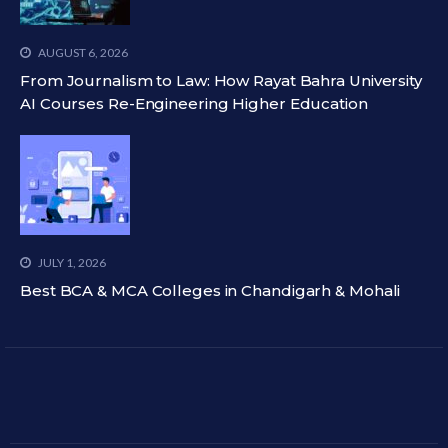
AUGUST 6, 2026
From Journalism to Law: How Rayat Bahra University
AI Courses Re-Engineering Higher Education
JULY 1, 2026
Best BCA & MCA Colleges in Chandigarh & Mohali