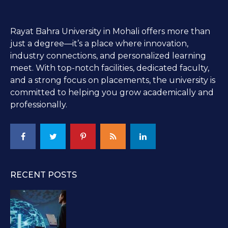
Rayat Bahra University in Mohali offers more than
just a degree—it’s a place where innovation,
industry connections, and personalized learning
meet. With top-notch facilities, dedicated faculty,
and a strong focus on placements, the university is
committed to helping you grow academically and
professionally.
RECENT POSTS