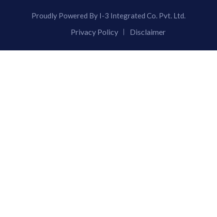
Proudly Powered By I-3 Integrated Co. Pvt. Ltd.
Privacy Policy
Disclaimer