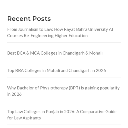
Recent Posts
From Journalism to Law: How Rayat Bahra University AI
Courses Re-Engineering Higher Education
Best BCA & MCA Colleges in Chandigarh & Mohali
Top BBA Colleges in Mohali and Chandigarh in 2026
Why Bachelor of Physiotherapy (BPT) is gaining popularity
in 2026
Top Law Colleges in Punjab in 2026: A Comparative Guide
for Law Aspirants