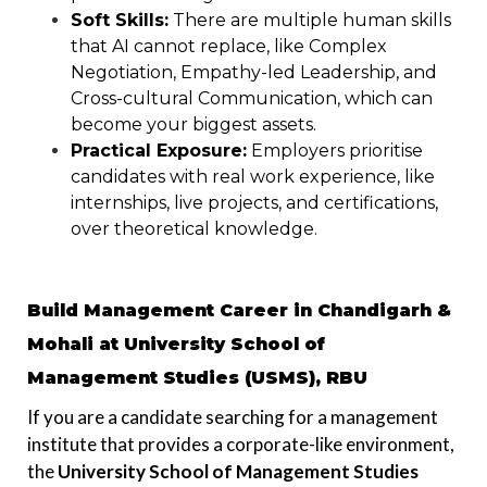
Soft Skills:
There are multiple human skills
that AI cannot replace, like Complex
Negotiation, Empathy-led Leadership, and
Cross-cultural Communication, which can
become your biggest assets.
Practical Exposure:
Employers prioritise
candidates with real work experience, like
internships, live projects, and certifications,
over theoretical knowledge.
Build Management Career in Chandigarh &
Mohali at University School of
Management Studies (USMS), RBU
If you are a candidate searching for a management
institute that provides a corporate-like environment,
the
University School of Management Studies