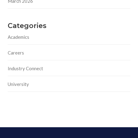
March 2026
Categories
Academics
Careers
Industry Connect
University