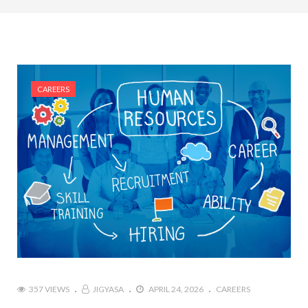
#Top 5 Reasons Why an MBA in Business Analytics
is the Most In-Demand Degree for 2026
#Best Management Institutes in Chandigarh &
Mohali: The 2026 ROI-Driven Guide
CAREERS
#IT Jobs in Mohali: 2026 Hiring Trends & Skill
Demands
357 VIEWS
JIGYASA
APRIL 24, 2026
CAREERS