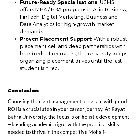
Future-Ready Specialisations:
USMS
offers MBA / BBA programs in AI in Business,
FinTech, Digital Marketing, Business and
Data Analytics for high-growth market
demands.
Proven Placement Support:
With a robust
placement cell and deep partnerships with
hundreds of recruiters, the university keeps
organizing placement drives until the last
student is hired.
Conclusion
Choosing the right management program with good
ROI is a crucial step in your career journey. At Rayat
Bahra University, the focus is on holistic development
—blending academic rigor with the practical skills
needed to thrive in the competitive Mohali-