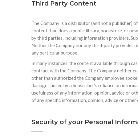
Third Party Content
The Company is a distributor (and not a publisher) o
content than does a public library, bookstore, or ne
by third parties, including information providers, Su
Neither the Company nor any third-party provider of 
any particular purpose.
In many instances, the content available through cas
contract with the Company. The Company neither endo
other than authorized the Company employee spokesper
damage caused by a Subscriber’s reliance on informat
usefulness of any information, opinion, advice or ot
of any specific information, opinion, advice or other
Security of your Personal Infor