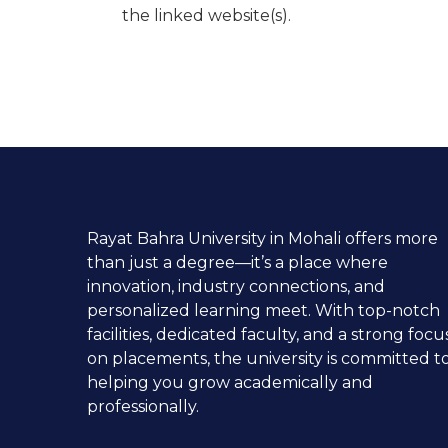
the linked website(s).
Rayat Bahra University in Mohali offers more
than just a degree—it’s a place where
innovation, industry connections, and
personalized learning meet. With top-notch
facilities, dedicated faculty, and a strong focu
on placements, the university is committed t
helping you grow academically and
professionally.