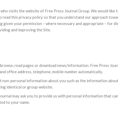
 who visits the website of Free Press Journal Group. We would like
 read this privacy policy so that you understand our approach towar
ng given your permission – where necessary and appropriate – for disc
viding and improving the Site.
o browse, read pages or download news/information. Free Press Journ
 and office address, telephone, mobile number automatically.
ct non-personal information about you such as the information abou
ing identical or group website.
ournal may ask you to provide us with personal information that can
ited to your name.