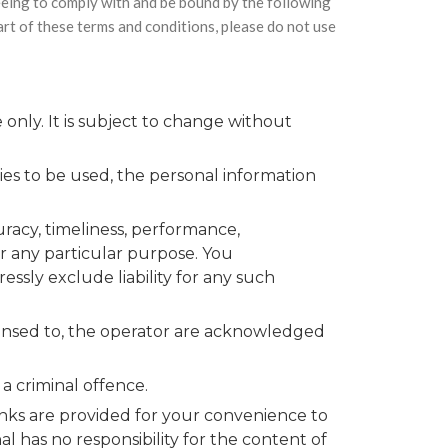
eeing to comply with and be bound by the following
part of these terms and conditions, please do not use
only. It is subject to change without
ies to be used, the personal information
uracy, timeliness, performance,
or any particular purpose. You
ssly exclude liability for any such
icensed to, the operator are acknowledged
a criminal offence.
links are provided for your convenience to
l has no responsibility for the content of