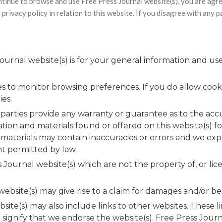
ntinue to browse and use Free Press Journal website(s), you are agr
privacy policy in relation to this website. If you disagree with any 
urnal website(s) is for your general information and use 
es to monitor browsing preferences. If you do allow cook
ies.
 parties provide any warranty or guarantee as to the acc
ation and materials found or offered on this website(s) f
terials may contain inaccuracies or errors and we expre
nt permitted by law.
 Journal website(s) which are not the property of, or l
bsite(s) may give rise to a claim for damages and/or be 
site(s) may also include links to other websites. These 
signify that we endorse the website(s). Free Press Journa