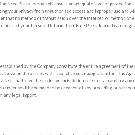
ion, Free Press Journal will ensure an adequate level of protection
cting your privacy from unauthorised access and improper use and w
r that no method of transmission over the Internet, or method of e
to protect your Personal Information, Free Press Journal cannot gua
established by the Company constitute the entire agreement of the p
ts between the parties with respect to such subject matter. This Agr
desh shall have the exclusive jurisdiction to entertain and try any di
hereunder shall be deemed to be a waiver of any preceding or subsequ
n any legal import.