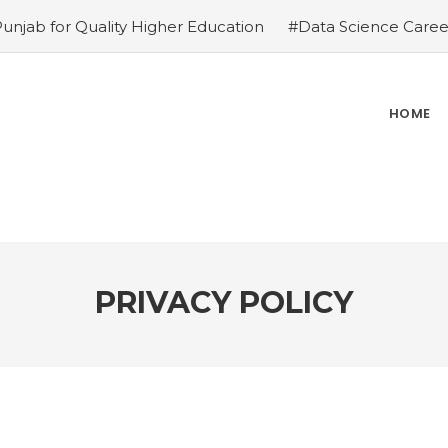
Punjab for Quality Higher Education
#Data Science Career
ies
#Top Private Universities in Chandigarh & Mohali: 2
ions – Why is it the top choice in Chandigarh & Mohali
#R
ce in Chandigarh & Mohali
#Best Engineering Colleges in
HOME
e-Proof Career
#Top 5 Reasons Why an MBA in Business 
gement Institutes in Chandigarh & Mohali: The 2026 ROI-
 Demands
PRIVACY POLICY