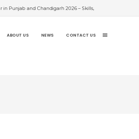
 in Punjab and Chandigarh 2026 – Skills,
026 Comparison Guide
#Rayat Bahra
ayat Bahra University 2026 Admissions –
 Chandigarh and Mohali 2026
#Top AI
ABOUT US
NEWS
CONTACT US
Analytics is the Most In-Demand Degree
Driven Guide
#IT Jobs in Mohali: 2026