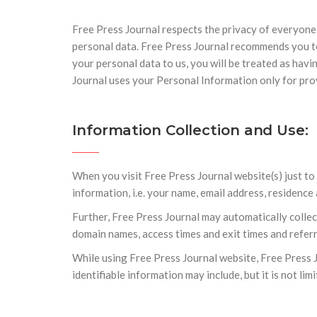
Free Press Journal respects the privacy of everyone
personal data. Free Press Journal recommends you to
your personal data to us, you will be treated as havi
Journal uses your Personal Information only for pro
Information Collection and Use:
When you visit Free Press Journal website(s) just t
information, i.e. your name, email address, residence
Further, Free Press Journal may automatically colle
domain names, access times and exit times and referr
While using Free Press Journal website, Free Press J
identifiable information may include, but it is not lim