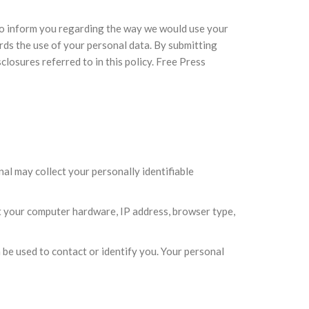
 to inform you regarding the way we would use your
ds the use of your personal data. By submitting
losures referred to in this policy. Free Press
al may collect your personally identifiable
t your computer hardware, IP address, browser type,
 be used to contact or identify you. Your personal