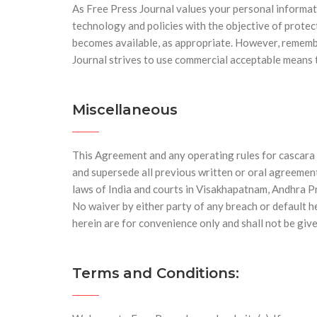
As Free Press Journal values your personal informat
technology and policies with the objective of prote
becomes available, as appropriate. However, remembe
Journal strives to use commercial acceptable means 
Miscellaneous
This Agreement and any operating rules for cascara 
and supersede all previous written or oral agreemen
laws of India and courts in Visakhapatnam, Andhra Pra
No waiver by either party of any breach or default 
herein are for convenience only and shall not be give
Terms and Conditions: