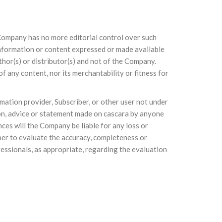
e Company has no more editorial control over such
 information or content expressed or made available
thor(s) or distributor(s) and not of the Company.
 any content, nor its merchantability or fitness for
mation provider, Subscriber, or other user not under
ion, advice or statement made on cascara by anyone
ces will the Company be liable for any loss or
iber to evaluate the accuracy, completeness or
fessionals, as appropriate, regarding the evaluation