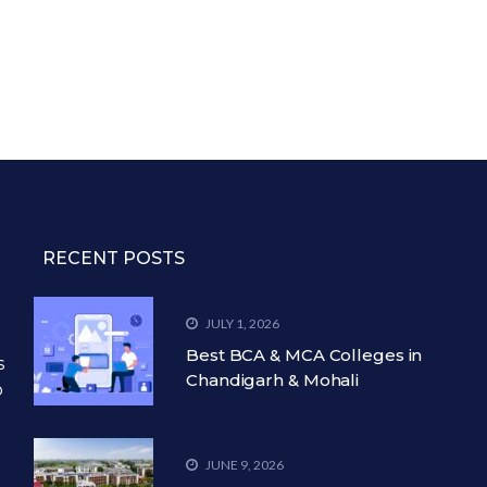
RECENT POSTS
JULY 1, 2026
Best BCA & MCA Colleges in
s
Chandigarh & Mohali
o
JUNE 9, 2026