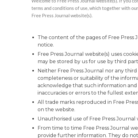
Welcome to Free Press Journal website(s). If you co
terms and conditions of use, which together with our 
Free Press Journal website(s).
The content of the pages of Free Press Jo
notice.
Free Press Journal website(s) uses cooki
may be stored by us for use by third part
Neither Free Press Journal nor any third
completeness or suitability of the inform
acknowledge that such information and ma
inaccuracies or errors to the fullest exte
All trade marks reproduced in Free Press
on the website.
Unauthorised use of Free Press Journal we
From time to time Free Press Journal web
provide further information. They do not 