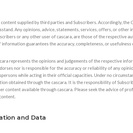
f content supplied by third parties and Subscribers. Accordingly, th
wsstand. Any opinions, advice, statements, services, offers, or other
bscribers or any other user of cascara, are those of the respective au
information guarantees the accuracy, completeness, or usefulness of
cara represents the opinions and judgements of the respective infor
rses nor is responsible for the accuracy or reliability of any opin
sons while acting in their official capacities. Under no circumstan
ion obtained through the cascara. It is the responsibility of Subscr
her content available through cascara. Please seek the advice of pro
 content.
mation and Data