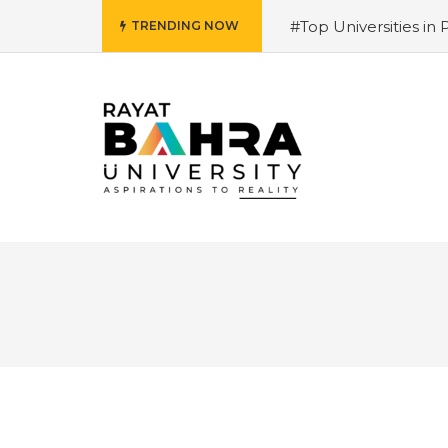
#Top Universities in 
TRENDING NOW
Salary and Opportunit
University 2026 Admiss
Why is it the top choi
Courses 2026 – Futur
for 2026
#Best Mana
Hiring Trends & Skill