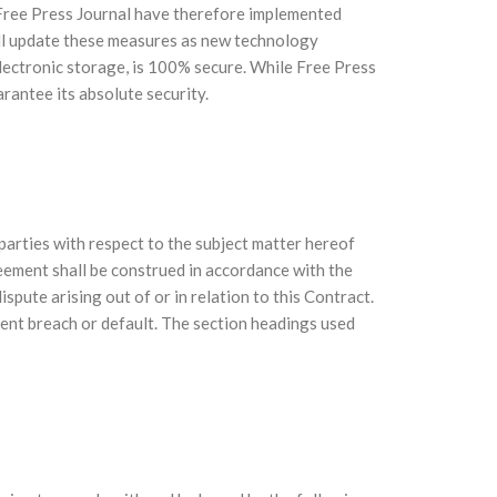
. Free Press Journal have therefore implemented
ill update these measures as new technology
lectronic storage, is 100% secure. While Free Press
rantee its absolute security.
arties with respect to the subject matter hereof
eement shall be construed in accordance with the
spute arising out of or in relation to this Contract.
ent breach or default. The section headings used