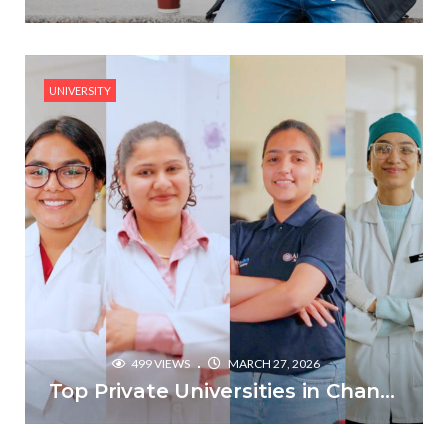
UNIVERSITY
499 VIEWS
MARCH 27, 2026
Top Private Universities in Chandigarh & Mohali: 2026 Comparison Guide