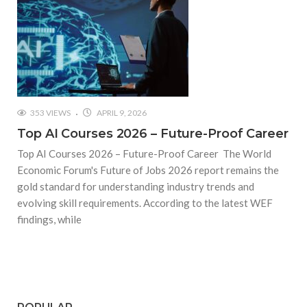
353 VIEWS
APRIL 9, 2026
Top AI Courses 2026 – Future-Proof Career
Top AI Courses 2026 – Future-Proof Career The World
Economic Forum's Future of Jobs 2026 report remains the
gold standard for understanding industry trends and
evolving skill requirements. According to the latest WEF
findings, while