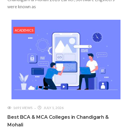
were known as
ACADEMICS
1691 VIEWS
JULY 1, 2026
Best BCA & MCA Colleges in Chandigarh &
Mohali