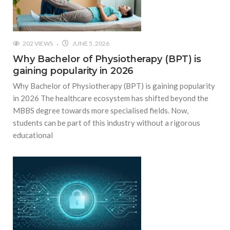
202 VIEWS
JUNE 5, 2026
Why Bachelor of Physiotherapy (BPT) is
gaining popularity in 2026
Why Bachelor of Physiotherapy (BPT) is gaining popularity
in 2026 The healthcare ecosystem has shifted beyond the
MBBS degree towards more specialised fields. Now,
students can be part of this industry without a rigorous
educational