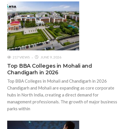
217 VIEWS
JUNE 9, 2026
Top BBA Colleges in Mohali and
Chandigarh in 2026
Top BBA Colleges in Mohali and Chandigarh in 2026
Chandigarh and Mohali are expanding as core corporate
hubs in North India, creating a direct demand for
management professionals. The growth of major business
parks within