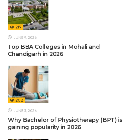
217
JUNE 9, 2026
Top BBA Colleges in Mohali and
Chandigarh in 2026
202
JUNE 5, 2026
Why Bachelor of Physiotherapy (BPT) is
gaining popularity in 2026