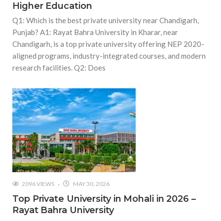
Higher Education
Q1: Which is the best private university near Chandigarh,
Punjab? A1: Rayat Bahra University in Kharar, near
Chandigarh, is a top private university offering NEP 2020-
aligned programs, industry-integrated courses, and modern
research facilities. Q2: Does
2096 VIEWS
MAY 30, 2026
Top Private University in Mohali in 2026 –
Rayat Bahra University