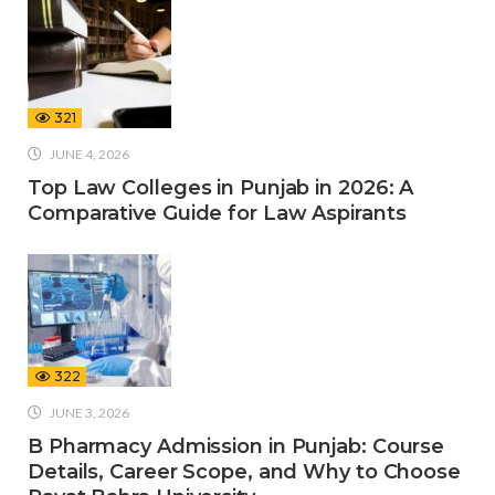
321
JUNE 4, 2026
Top Law Colleges in Punjab in 2026: A
Comparative Guide for Law Aspirants
322
JUNE 3, 2026
B Pharmacy Admission in Punjab: Course
Details, Career Scope, and Why to Choose