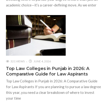
academic choice—it’s a career-defining move. As we enter
321 VIEWS
JUNE 4, 2026
Top Law Colleges in Punjab in 2026: A
Comparative Guide for Law Aspirants
Top Law Colleges in Punjab in 2026: A Comparative Guide
for Law Aspirants If you are planning to pursue a law degree
this year, you need a clear breakdown of where to invest
your time