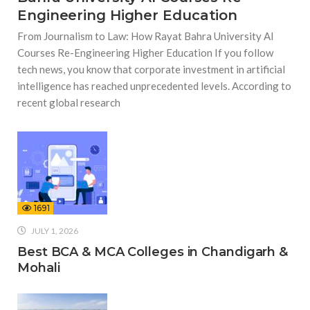
Engineering Higher Education
From Journalism to Law: How Rayat Bahra University AI
Courses Re-Engineering Higher Education If you follow
tech news, you know that corporate investment in artificial
intelligence has reached unprecedented levels. According to
recent global research
1691
JULY 1, 2026
Best BCA & MCA Colleges in Chandigarh &
Mohali