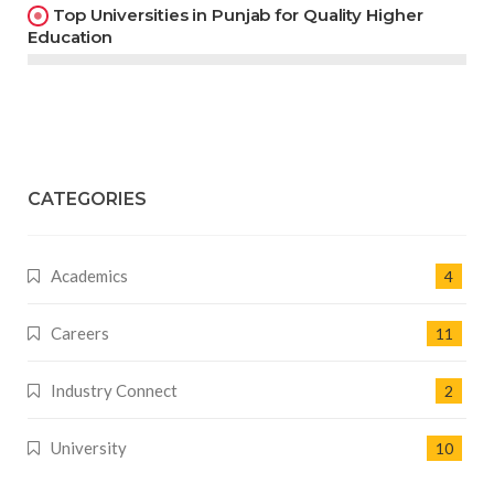
Top Universities in Punjab for Quality Higher
Education
CATEGORIES
Academics
4
Careers
11
Industry Connect
2
University
10