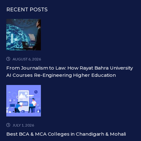
RECENT POSTS
AUGUST 6, 2026
From Journalism to Law: How Rayat Bahra University
AI Courses Re-Engineering Higher Education
JULY 1, 2026
Best BCA & MCA Colleges in Chandigarh & Mohali