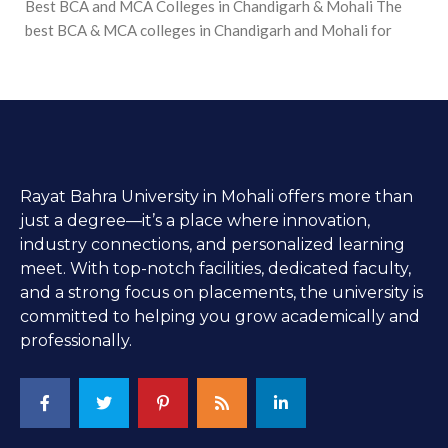
Best BCA and MCA Colleges in Chandigarh & Mohali The
best BCA & MCA colleges in Chandigarh and Mohali for
Rayat Bahra University in Mohali offers more than
just a degree—it’s a place where innovation,
industry connections, and personalized learning
meet. With top-notch facilities, dedicated faculty,
and a strong focus on placements, the university is
committed to helping you grow academically and
professionally.