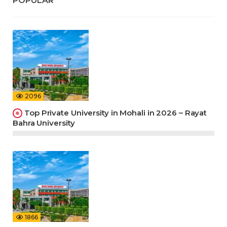
POPULAR
2096
Top Private University in Mohali in 2026 – Rayat
Bahra University
1866