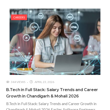
CAREERS
344 VIEWS
APRIL 23, 2026
B.Tech in Full Stack: Salary Trends and Career
Growth in Chandigarh & Mohali 2026
B.Tech in Full Stack: Salary Trends and Career Growth in
Chandigarh & Mohali 2026 Earlier, Software Engineers