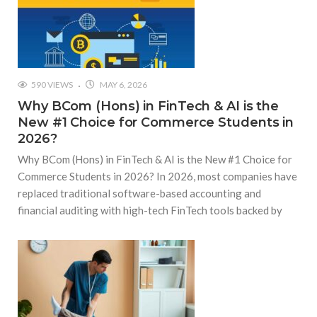
590 VIEWS
MAY 6, 2026
Why BCom (Hons) in FinTech & AI is the
New #1 Choice for Commerce Students in
2026?
Why BCom (Hons) in FinTech & AI is the New #1 Choice for
Commerce Students in 2026? In 2026, most companies have
replaced traditional software-based accounting and
financial auditing with high-tech FinTech tools backed by