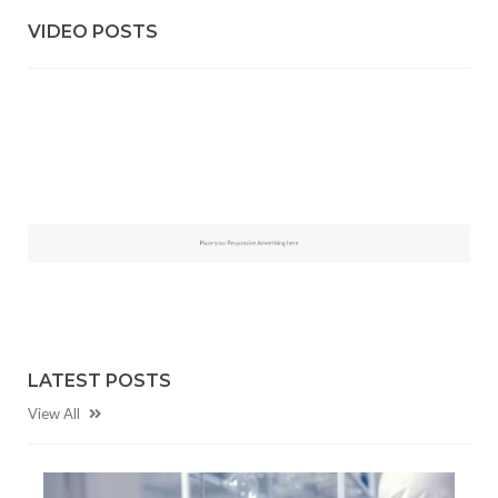
VIDEO POSTS
LATEST POSTS
View All