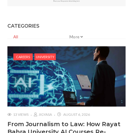
CATEGORIES
All
More
CAREERS
UNIVERSITY
13 VIEWS
JIGYASA
AUGUST 6, 2026
From Journalism to Law: How Rayat
Bahra University AI Courses Re-