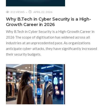
311 VIEWS
APRIL 22, 2026
Why B.Tech in Cyber Security is a High-
Growth Career in 2026
Why B.Tech in Cyber Security is a High-Growth Career in
2026 The scope of digitisation has widened across all
industries at an unprecedented pace. As organizations
anticipate cyber-attacks, they have significantly increased
their security budgets.