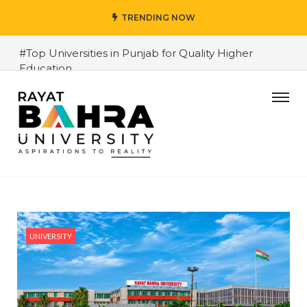
TRENDING NOW
#Top Universities in Punjab for Quality Higher
Education
#Data Science Career in Punjab and Chandigarh
2026 – Skills, Salary and Opportunities
#Top Private Universities in Chandigarh & Mohali:
2026 Comparison Guide
#Rayat Bahra University 2026 Admissions – Why is it
the top choice in Chandigarh & Mohali
#Rayat Bahra University 2026 Admissions – Why is it
the top choice in Chandigarh & Mohali
UNIVERSITY
#Best Engineering Colleges in Chandigarh and
Mohali 2026
#Top AI Courses 2026 – Future-Proof Career