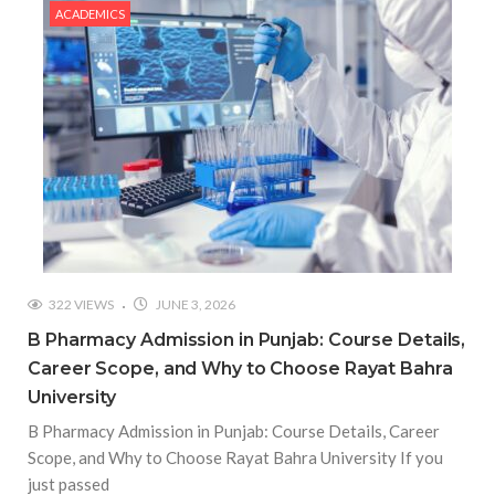
ACADEMICS
322 VIEWS
JUNE 3, 2026
B Pharmacy Admission in Punjab: Course Details,
Career Scope, and Why to Choose Rayat Bahra
University
B Pharmacy Admission in Punjab: Course Details, Career
Scope, and Why to Choose Rayat Bahra University If you
just passed