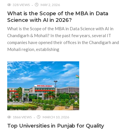
328 VIEWS
MAY 2, 2026
What is the Scope of the MBA in Data
Science with AI in 2026?
What is the Scope of the MBA in Data Science with AI in
Chandigarh & Mohali? In the past few years, several IT
companies have opened their offices in the Chandigarh and
Mohali region, establishing
1866 VIEWS
MARCH 10, 2026
Top Universities in Punjab for Quality