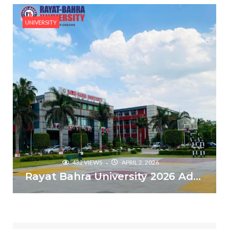
UNIVERSITY
432 VIEWS
APRIL 2, 2026
Rayat Bahra University 2026 Admissions – Why is it the top choice in Chandigarh & Mohali