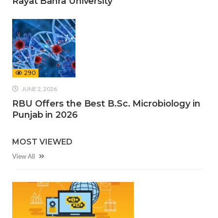
Rayat Bahra University
290
JUNE 2, 2026
RBU Offers the Best B.Sc. Microbiology in
Punjab in 2026
MOST VIEWED
View All