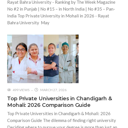
Rayat Bahra University - Ranking by The Week Magazine
No #2 in Punjab | No #15 – in North India | No #35 – Pan-
India Top Private University in Mohali in 2026 - Rayat
Bahra University May
499 VIEWS
MARCH 27, 2026
Top Private Universities in Chandigarh &
Mohali: 2026 Comparison Guide
Top Private Universities in Chandigarh & Mohali: 2026
Comparison Guide The dilemma of finding right university
Deciding where to pursue your degree is more than just an